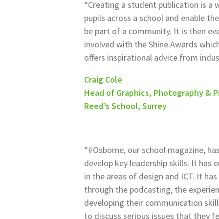
“Creating a student publication is a 
pupils across a school and enable t
be part of a community. It is then e
involved with the Shine Awards which
offers inspirational advice from indus
Craig Cole
Head of Graphics, Photography & P
Reed’s School, Surrey
“#Osborne, our school magazine, has
develop key leadership skills. It has 
in the areas of design and ICT. It ha
through the podcasting, the experien
developing their communication skill
to discuss serious issues that they f