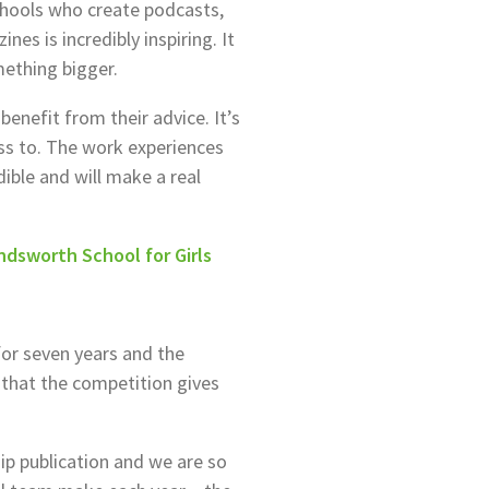
hools who create podcasts,
es is incredibly inspiring. It
mething bigger.
 benefit from their advice. It’s
ss to. The work experiences
ible and will make a real
dsworth School for Girls
or seven years and the
 that the competition gives
ip publication and we are so