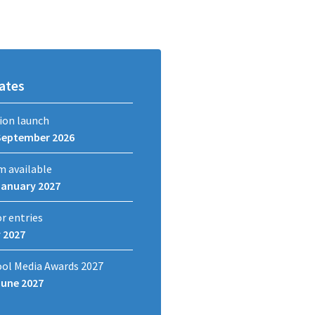
ates
ion launch
September 2026
m available
January 2027
or entries
y 2027
ool Media Awards 2027
June 2027