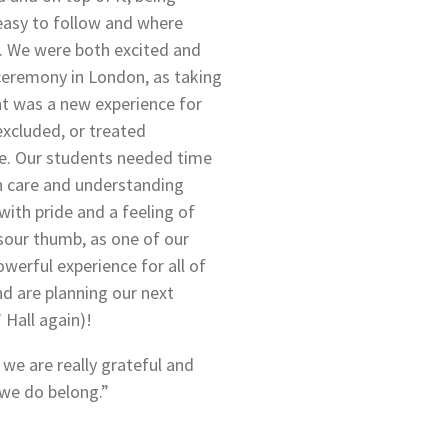
easy to follow and where
p. We were both excited and
ceremony in London, as taking
ent was a new experience for
excluded, or treated
me. Our students needed time
th care and understanding
th pride and a feeling of
 sour thumb, as one of our
werful experience for all of
and are planning our next
 Hall again)!
 we are really grateful and
we do belong.”