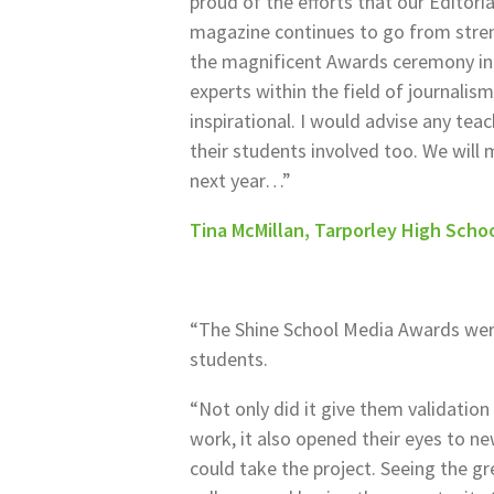
proud of the efforts that our Editor
magazine continues to go from stren
the magnificent Awards ceremony in
experts within the field of journalism 
inspirational. I would advise any tea
their students involved too. We will 
next year…”
Tina McMillan, Tarporley High Scho
“The Shine School Media Awards were
students.
“Not only did it give them validation
work, it also opened their eyes to ne
could take the project. Seeing the g