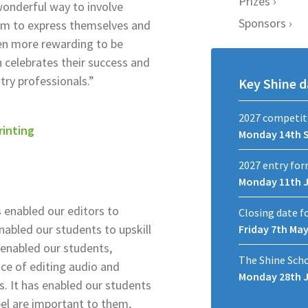
Prizes
wonderful way to involve
Sponsors
hem to express themselves and
ven more rewarding to be
 celebrates their success and
try professionals.”
Key Shine d
2027 competit
rinting
Monday 14th 
2027 entry for
Monday 11th 
 enabled our editors to
Closing date f
enabled our students to upskill
Friday 7th Ma
s enabled our students,
The Shine Sch
ce of editing audio and
Monday 28th 
s. It has enabled our students
eel are important to them,