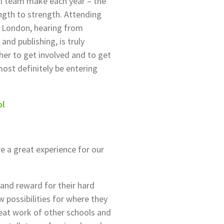
ial team make each year – the
gth to strength. Attending
 London, hearing from
and publishing, is truly
cher to get involved and to get
most definitely be entering
ol
 a great experience for our
 and reward for their hard
w possibilities for where they
reat work of other schools and