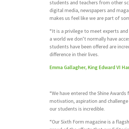
students and teachers from other sc
digital media, newspapers and magazin
makes us feel like we are part of so
“It is a privilege to meet experts and
a world we don’t normally have acce
students have been offered are incred
difference in their lives.
Emma Gallagher, King Edward VI Han
“We have entered the Shine Awards f
motivation, aspiration and challenge
our students is incredible.
“Our Sixth Form magazine is a flagsh