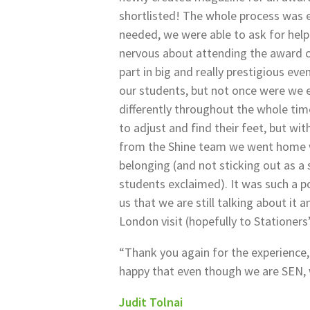
shortlisted! The whole process was 
needed, we were able to ask for hel
nervous about attending the award 
part in big and really prestigious ev
our students, but not once were we 
differently throughout the whole ti
to adjust and find their feet, but wi
from the Shine team we went home wi
belonging (and not sticking out as a
students exclaimed). It was such a po
us that we are still talking about it 
London visit (hopefully to Stationers’
“Thank you again for the experience,
happy that even though we are SEN, 
Judit Tolnai