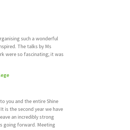
organising such a wonderful
nspired. The talks by Ms
k were so fascinating; it was
lege
to you and the entire Shine
It is the second year we have
eave an incredibly strong
s going forward. Meeting