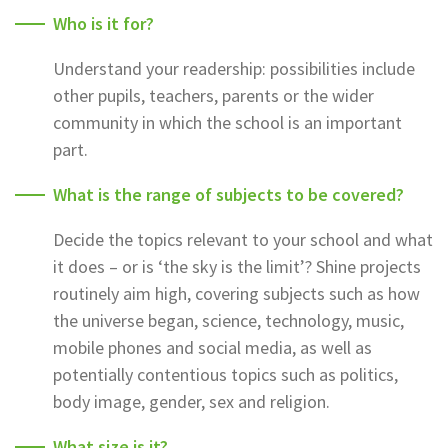
Who is it for?
Understand your readership: possibilities include
other pupils, teachers, parents or the wider
community in which the school is an important
part.
What is the range of subjects to be covered?
Decide the topics relevant to your school and what
it does – or is ‘the sky is the limit’? Shine projects
routinely aim high, covering subjects such as how
the universe began, science, technology, music,
mobile phones and social media, as well as
potentially contentious topics such as politics,
body image, gender, sex and religion.
What size is it?