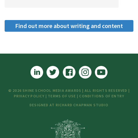
Find out more about writing and content
creation
© 2026 SHINE SCHOOL MEDIA AWARDS | ALL RIGHTS RESERVED |
PRIVACY POLICY
|
TERMS OF USE
|
CONDITIONS OF ENTRY
DESIGNED AT
RICHARD CHAPMAN STUDIO