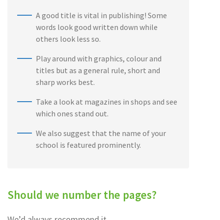
A good title is vital in publishing! Some
words look good written down while
others look less so.
Play around with graphics, colour and
titles but as a general rule, short and
sharp works best.
Take a look at magazines in shops and see
which ones stand out.
We also suggest that the name of your
school is featured prominently.
Should we number the pages?
We’d always recommend it . . .