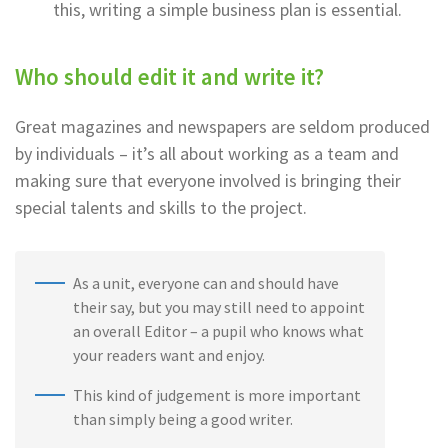
this, writing a simple business plan is essential.
Who should edit it and write it?
Great magazines and newspapers are seldom produced
by individuals – it’s all about working as a team and
making sure that everyone involved is bringing their
special talents and skills to the project.
As a unit, everyone can and should have
their say, but you may still need to appoint
an overall Editor – a pupil who knows what
your readers want and enjoy.
This kind of judgement is more important
than simply being a good writer.