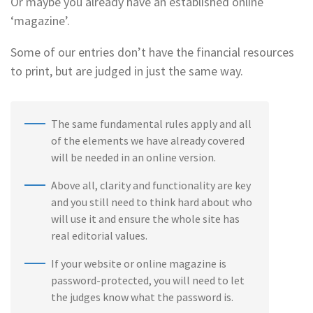
Or maybe you already have an established online
‘magazine’.
Some of our entries don’t have the financial resources
to print, but are judged in just the same way.
The same fundamental rules apply and all
of the elements we have already covered
will be needed in an online version.
Above all, clarity and functionality are key
and you still need to think hard about who
will use it and ensure the whole site has
real editorial values.
If your website or online magazine is
password-protected, you will need to let
the judges know what the password is.