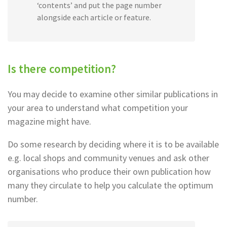
‘contents’ and put the page number
alongside each article or feature.
Is there competition?
You may decide to examine other similar publications in
your area to understand what competition your
magazine might have.
Do some research by deciding where it is to be available
e.g. local shops and community venues and ask other
organisations who produce their own publication how
many they circulate to help you calculate the optimum
number.