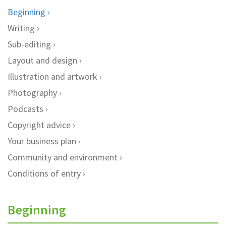
Beginning
Writing
Sub-editing
Layout and design
Illustration and artwork
Photography
Podcasts
Copyright advice
Your business plan
Community and environment
Conditions of entry
Beginning