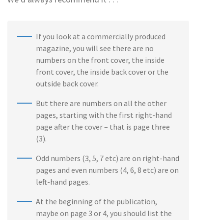
If you look at a commercially produced
magazine, you will see there are no
numbers on the front cover, the inside
front cover, the inside back cover or the
outside back cover.
But there are numbers on all the other
pages, starting with the first right-hand
page after the cover – that is page three
(3).
Odd numbers (3, 5, 7 etc) are on right-hand
pages and even numbers (4, 6, 8 etc) are on
left-hand pages.
At the beginning of the publication,
maybe on page 3 or 4, you should list the