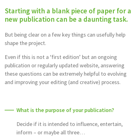
Starting with a blank piece of paper for a
new publication can be a daunting task.
But being clear on a few key things can usefully help
shape the project.
Even if this is not a ‘first edition’ but an ongoing
publication or regularly updated website, answering
these questions can be extremely helpful to evolving
and improving your editing (and creative) process.
What is the purpose of your publication?
Decide if it is intended to influence, entertain,
inform – or maybe all three…