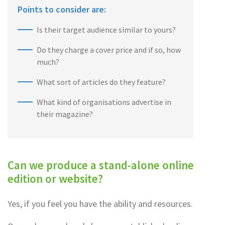
Points to consider are:
Is their target audience similar to yours?
Do they charge a cover price and if so, how
much?
What sort of articles do they feature?
What kind of organisations advertise in
their magazine?
Can we produce a stand-alone online
edition or website?
Yes, if you feel you have the ability and resources.