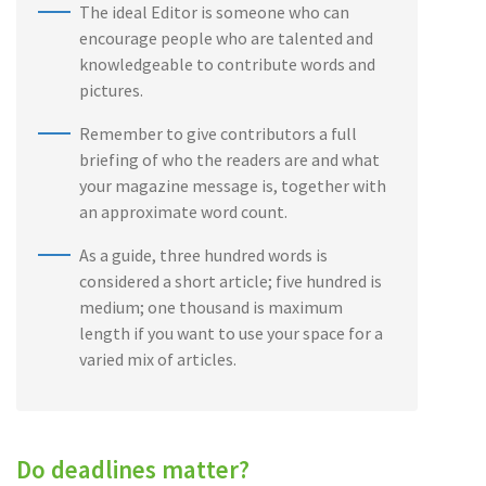
The ideal Editor is someone who can
encourage people who are talented and
knowledgeable to contribute words and
pictures.
Remember to give contributors a full
briefing of who the readers are and what
your magazine message is, together with
an approximate word count.
As a guide, three hundred words is
considered a short article; five hundred is
medium; one thousand is maximum
length if you want to use your space for a
varied mix of articles.
Do deadlines matter?