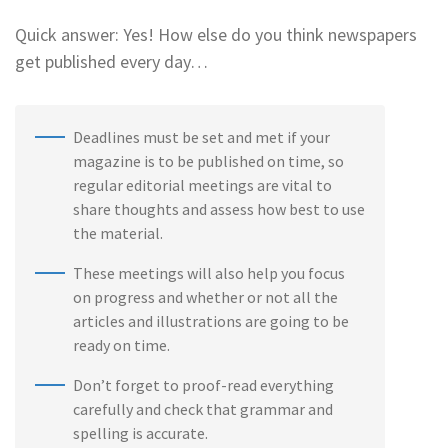
Quick answer: Yes! How else do you think newspapers
get published every day…
Deadlines must be set and met if your
magazine is to be published on time, so
regular editorial meetings are vital to
share thoughts and assess how best to use
the material.
These meetings will also help you focus
on progress and whether or not all the
articles and illustrations are going to be
ready on time.
Don’t forget to proof-read everything
carefully and check that grammar and
spelling is accurate.