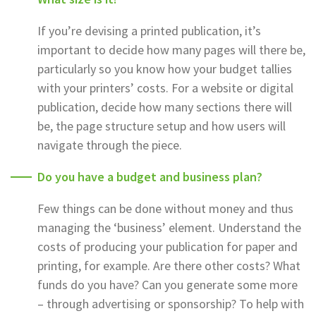
If you’re devising a printed publication, it’s
important to decide how many pages will there be,
particularly so you know how your budget tallies
with your printers’ costs. For a website or digital
publication, decide how many sections there will
be, the page structure setup and how users will
navigate through the piece.
Do you have a budget and business plan?
Few things can be done without money and thus
managing the ‘business’ element. Understand the
costs of producing your publication for paper and
printing, for example. Are there other costs? What
funds do you have? Can you generate some more
– through advertising or sponsorship? To help with