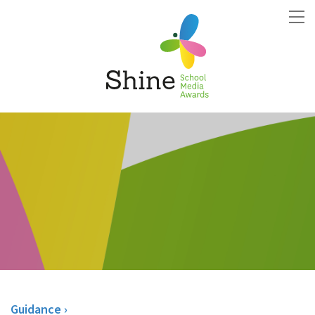
Guidance