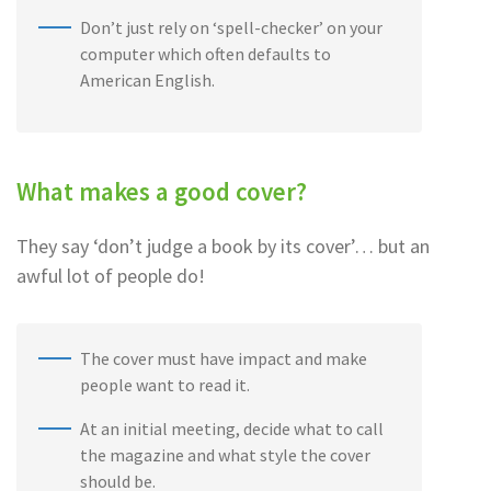
Don’t just rely on ‘spell-checker’ on your
computer which often defaults to
American English.
What makes a good cover?
They say ‘don’t judge a book by its cover’… but an
awful lot of people do!
The cover must have impact and make
people want to read it.
At an initial meeting, decide what to call
the magazine and what style the cover
should be.