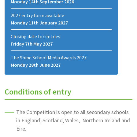
Monday 14th September 2026
2027 entry form available
Monday 11th January 2027
Closing date for entries
Friday 7th May 2027
The Shine School Media Awards 2027
Monday 28th June 2027
Conditions of entry
The Competition is open to all secondary schools
in England, Scotland, Wales, Northern Ireland and
Eire.