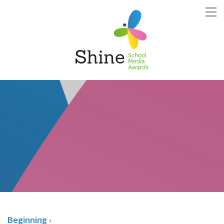
Beginning