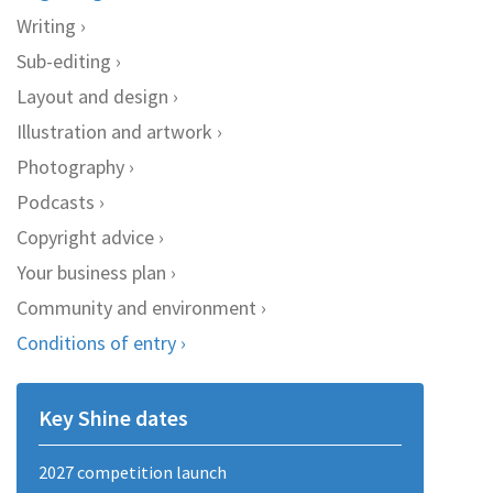
Writing
Sub-editing
Layout and design
Illustration and artwork
Photography
Podcasts
Copyright advice
Your business plan
Community and environment
Conditions of entry
Key Shine dates
2027 competition launch