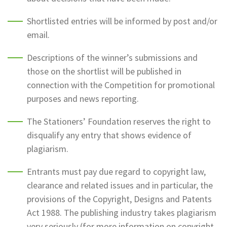
Shortlisted entries will be informed by post and/or
email.
Descriptions of the winner’s submissions and
those on the shortlist will be published in
connection with the Competition for promotional
purposes and news reporting.
The Stationers’ Foundation reserves the right to
disqualify any entry that shows evidence of
plagiarism.
Entrants must pay due regard to copyright law,
clearance and related issues and in particular, the
provisions of the Copyright, Designs and Patents
Act 1988. The publishing industry takes plagiarism
very seriously (for more information on copyright