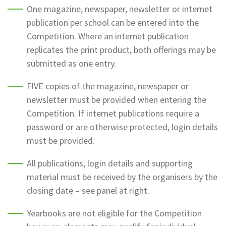
One magazine, newspaper, newsletter or internet
publication per school can be entered into the
Competition. Where an internet publication
replicates the print product, both offerings may be
submitted as one entry.
FIVE copies of the magazine, newspaper or
newsletter must be provided when entering the
Competition. If internet publications require a
password or are otherwise protected, login details
must be provided.
All publications, login details and supporting
material must be received by the organisers by the
closing date – see panel at right.
Yearbooks are not eligible for the Competition