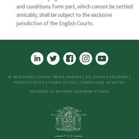
and conditions form part, which cannot be settled
amicably, shall be subject to the exclusive
jurisdiction of the English Courts.
© 2026 SHINE SCHOOL MEDIA AWARDS | ALL RIGHTS RESERVED |
PRIVACY POLICY
|
TERMS OF USE
|
CONDITIONS OF ENTRY
DESIGNED AT
RICHARD CHAPMAN STUDIO