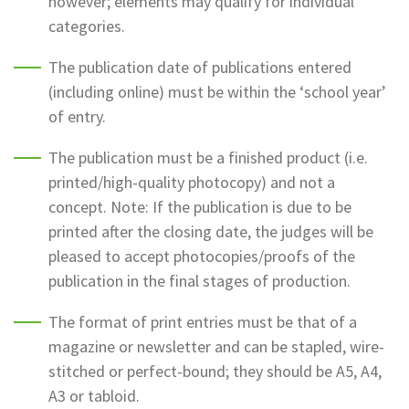
however; elements may qualify for individual
categories.
The publication date of publications entered
(including online) must be within the ‘school year’
of entry.
The publication must be a finished product (i.e.
printed/high-quality photocopy) and not a
concept. Note: If the publication is due to be
printed after the closing date, the judges will be
pleased to accept photocopies/proofs of the
publication in the final stages of production.
The format of print entries must be that of a
magazine or newsletter and can be stapled, wire-
stitched or perfect-bound; they should be A5, A4,
A3 or tabloid.