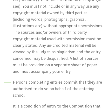
see). You must not include or in any way use any
copyright material owned by third parties
(including words, photographs, graphics,
illustrations etc) without appropriate permissions.
The sources and/or owners of third party
copyright material used with permission must be
clearly stated. Any un-credited material will be
viewed by the judges as plagiarism and the entry
concerned may be disqualified. A list of sources
must be provided on a separate sheet of paper
and must accompany your entry.
Persons completing entries commit that they are
authorised to do so on behalf of the entering
school.
It is a condition of entry to the Competition that