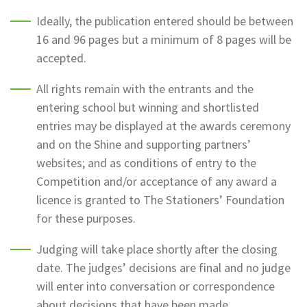
Ideally, the publication entered should be between
16 and 96 pages but a minimum of 8 pages will be
accepted.
All rights remain with the entrants and the
entering school but winning and shortlisted
entries may be displayed at the awards ceremony
and on the Shine and supporting partners’
websites; and as conditions of entry to the
Competition and/or acceptance of any award a
licence is granted to The Stationers’ Foundation
for these purposes.
Judging will take place shortly after the closing
date. The judges’ decisions are final and no judge
will enter into conversation or correspondence
about decisions that have been made.