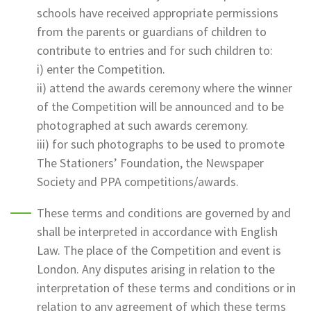
schools have received appropriate permissions
from the parents or guardians of children to
contribute to entries and for such children to:
i) enter the Competition.
ii) attend the awards ceremony where the winner
of the Competition will be announced and to be
photographed at such awards ceremony.
iii) for such photographs to be used to promote
The Stationers’ Foundation, the Newspaper
Society and PPA competitions/awards.
These terms and conditions are governed by and
shall be interpreted in accordance with English
Law. The place of the Competition and event is
London. Any disputes arising in relation to the
interpretation of these terms and conditions or in
relation to any agreement of which these terms