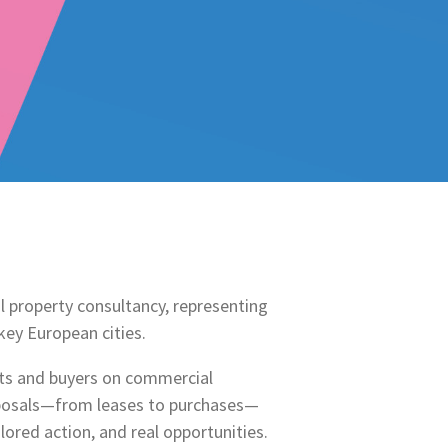
l property consultancy, representing
ey European cities.
nts and buyers on commercial
sposals—from leases to purchases—
ilored action, and real opportunities.