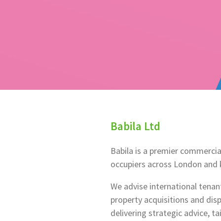
Babila Ltd
Babila is a premier commercia
occupiers across London and k
We advise international tena
property acquisitions and di
delivering strategic advice, ta