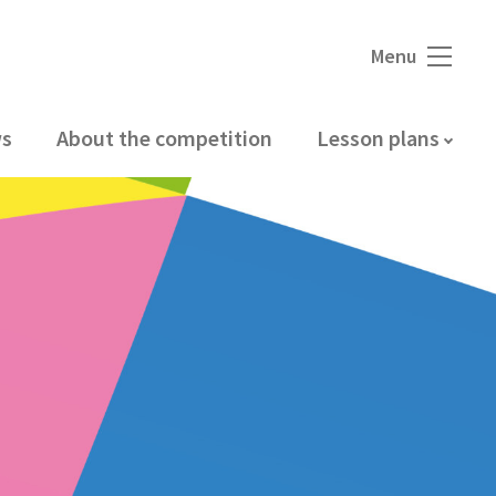
Menu
s
About the competition
Lesson plans