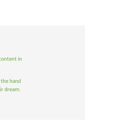
content in
g the hand
ir dream.