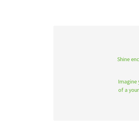
Shine enc
Imagine y
of a you