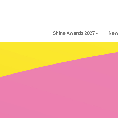
Shine Awards 2027
New