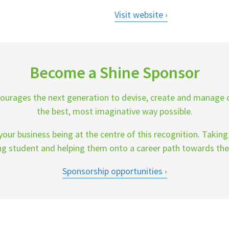
Visit website
Become a Shine Sponsor
ourages the next generation to devise, create and manage 
the best, most imaginative way possible.
our business being at the centre of this recognition. Takin
ng student and helping them onto a career path towards the
Sponsorship opportunities