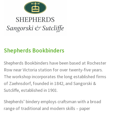
Shepherds Bookbinders
Shepherds Bookbinders have been based at Rochester
Row near Victoria station for over twenty-five years.
The workshop incorporates the long established firms
of Zaehnsdorf, founded in 1842, and Sangorski &
Sutcliffe, established in 1901.
Shepherds’ bindery employs craftsman with a broad
range of traditional and modern skills – paper