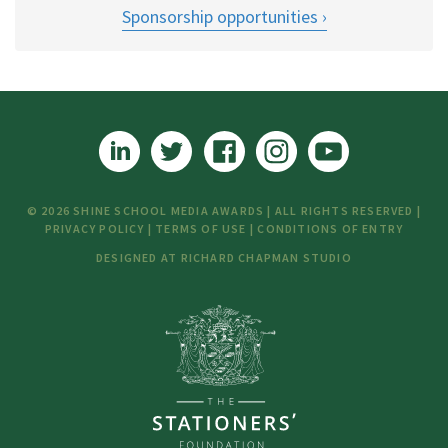
Sponsorship opportunities
© 2026 SHINE SCHOOL MEDIA AWARDS | ALL RIGHTS RESERVED |
PRIVACY POLICY
|
TERMS OF USE
|
CONDITIONS OF ENTRY
DESIGNED AT
RICHARD CHAPMAN STUDIO