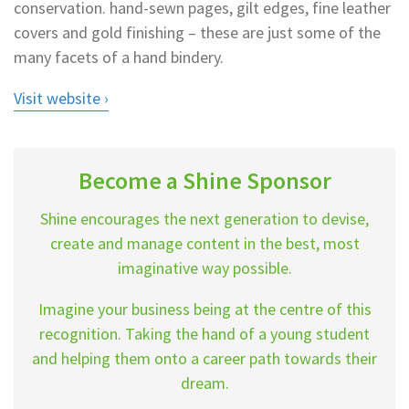
conservation. hand-sewn pages, gilt edges, fine leather
covers and gold finishing – these are just some of the
many facets of a hand bindery.
Visit website
Become a Shine Sponsor
Shine encourages the next generation to devise,
create and manage content in the best, most
imaginative way possible.
Imagine your business being at the centre of this
recognition. Taking the hand of a young student
and helping them onto a career path towards their
dream.