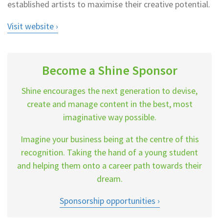
established artists to maximise their creative potential.
Visit website
Become a Shine Sponsor
Shine encourages the next generation to devise,
create and manage content in the best, most
imaginative way possible.
Imagine your business being at the centre of this
recognition. Taking the hand of a young student
and helping them onto a career path towards their
dream.
Sponsorship opportunities