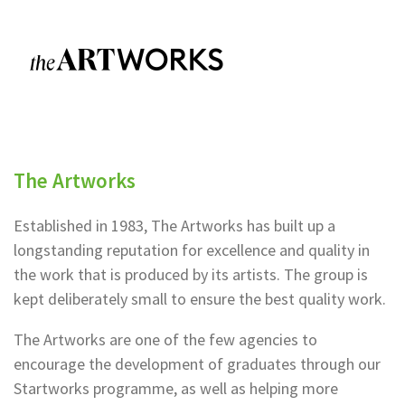
The Artworks
Established in 1983, The Artworks has built up a
longstanding reputation for excellence and quality in
the work that is produced by its artists. The group is
kept deliberately small to ensure the best quality work.
The Artworks are one of the few agencies to
encourage the development of graduates through our
Startworks programme, as well as helping more