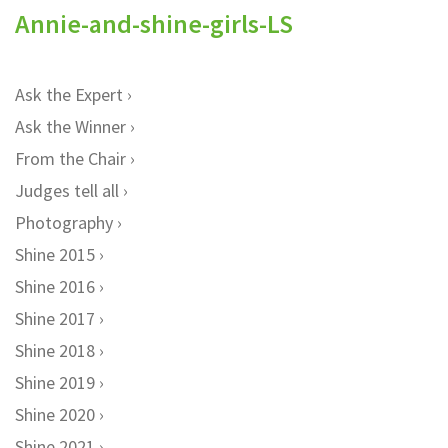
Annie-and-shine-girls-LS
Ask the Expert
Ask the Winner
From the Chair
Judges tell all
Photography
Shine 2015
Shine 2016
Shine 2017
Shine 2018
Shine 2019
Shine 2020
Shine 2021