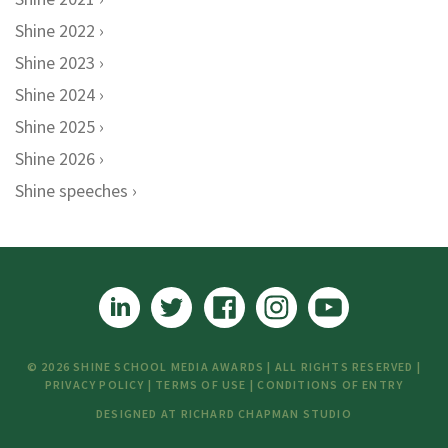
Shine 2022
Shine 2023
Shine 2024
Shine 2025
Shine 2026
Shine speeches
© 2026 SHINE SCHOOL MEDIA AWARDS | ALL RIGHTS RESERVED |
PRIVACY POLICY
|
TERMS OF USE
|
CONDITIONS OF ENTRY
DESIGNED AT
RICHARD CHAPMAN STUDIO