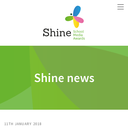
Shine news
11TH JANUARY 2018