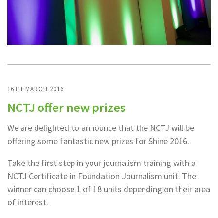
16TH MARCH 2016
NCTJ offer new prizes
We are delighted to announce that the NCTJ will be
offering some fantastic new prizes for Shine 2016.
Take the first step in your journalism training with a
NCTJ Certificate in Foundation Journalism unit. The
winner can choose 1 of 18 units depending on their area
of interest.