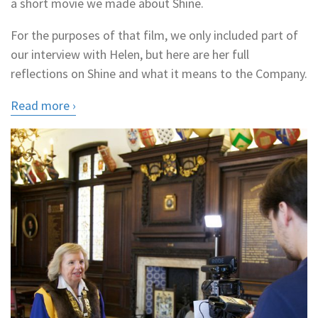
a short movie we made about Shine.
For the purposes of that film, we only included part of
our interview with Helen, but here are her full
reflections on Shine and what it means to the Company.
Read more