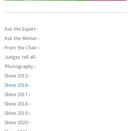
Ask the Expert
Ask the Winner
From the Chair
Judges tell all
Photography
Shine 2015
Shine 2016
Shine 2017
Shine 2018
Shine 2019
Shine 2020