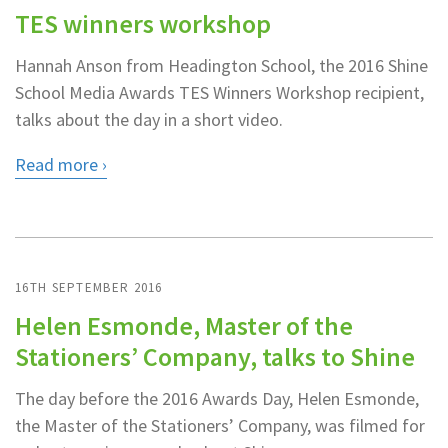
TES winners workshop
Hannah Anson from Headington School, the 2016 Shine
School Media Awards TES Winners Workshop recipient,
talks about the day in a short video.
Read more
16TH SEPTEMBER 2016
Helen Esmonde, Master of the
Stationers’ Company, talks to Shine
The day before the 2016 Awards Day, Helen Esmonde,
the Master of the Stationers’ Company, was filmed for