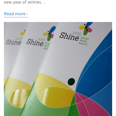
new year of entries…
Read more