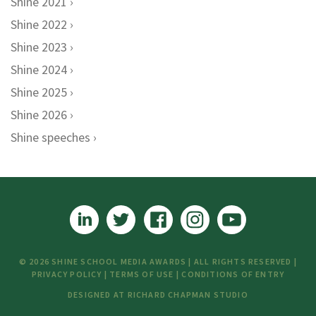
Shine 2021
Shine 2022
Shine 2023
Shine 2024
Shine 2025
Shine 2026
Shine speeches
© 2026 SHINE SCHOOL MEDIA AWARDS | ALL RIGHTS RESERVED |
PRIVACY POLICY
|
TERMS OF USE
|
CONDITIONS OF ENTRY
DESIGNED AT
RICHARD CHAPMAN STUDIO