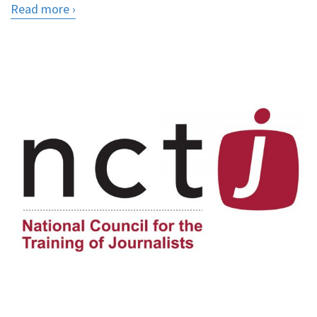
Read more