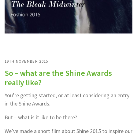
19TH NOVEMBER 2015
So – what are the Shine Awards
really like?
You’re getting started, or at least considering an entry
in the Shine Awards.
But – what is it like to be there?
We’ve made a short film about Shine 2015 to inspire our