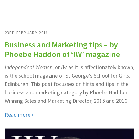
23RD FEBRUARY 2016
Business and Marketing tips – by
Phoebe Haddon of ‘IW’ magazine
Independent Women
, or
IW
as it is affectionately known,
is the school magazine of St George’s School for Girls,
Edinburgh. This post focusses on hints and tips in the
business and marketing category by Phoebe Haddon,
Winning Sales and Marketing Director, 2015 and 2016.
Read more