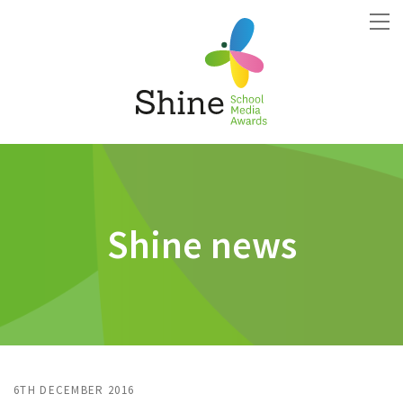
Shine news
6TH DECEMBER 2016