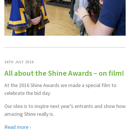
14TH JULY 2016
All about the Shine Awards – on film!
At the 2016 Shine Awards we made a special film to
celebrate the bid day.
Our idea is to inspire next year’s entrants and show how
amazing Shine really is.
Read more