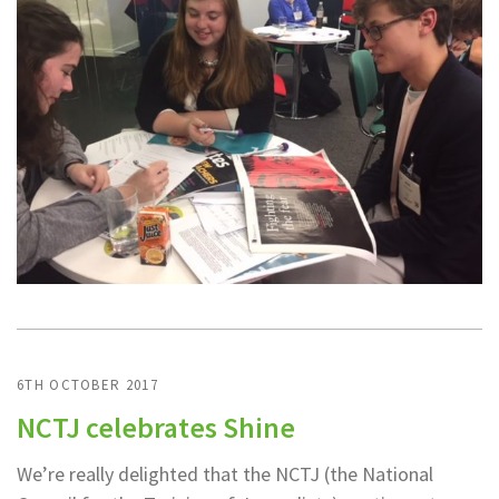
6TH OCTOBER 2017
NCTJ celebrates Shine
We’re really delighted that the NCTJ (the National