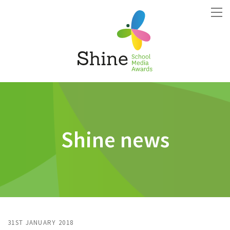
Shine news
31ST JANUARY 2018