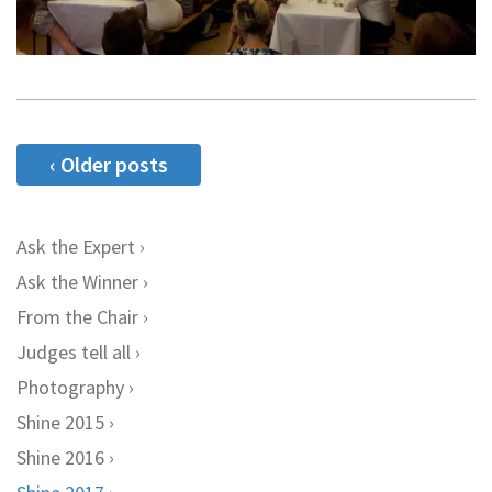
‹ Older posts
Ask the Expert
Ask the Winner
From the Chair
Judges tell all
Photography
Shine 2015
Shine 2016