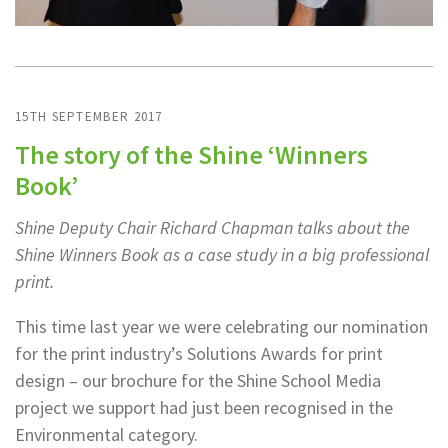
15TH SEPTEMBER 2017
The story of the Shine ‘Winners
Book’
Shine Deputy Chair Richard Chapman talks about the
Shine Winners Book as a case study in a big professional
print.
This time last year we were celebrating our nomination
for the print industry’s Solutions Awards for print
design – our brochure for the Shine School Media
project we support had just been recognised in the
Environmental category.