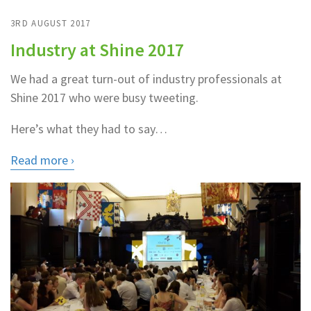
3RD AUGUST 2017
Industry at Shine 2017
We had a great turn-out of industry professionals at
Shine 2017 who were busy tweeting.
Here’s what they had to say…
Read more