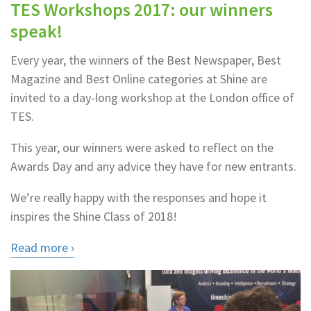
TES Workshops 2017: our winners
speak!
Every year, the winners of the Best Newspaper, Best
Magazine and Best Online categories at Shine are
invited to a day-long workshop at the London office of
TES.
This year, our winners were asked to reflect on the
Awards Day and any advice they have for new entrants.
We’re really happy with the responses and hope it
inspires the Shine Class of 2018!
Read more