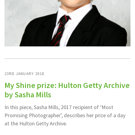
23RD JANUARY 2018
My Shine prize: Hulton Getty Archive
by Sasha Mills
In this piece, Sasha Mills, 2017 recipient of ‘Most
Promising Photographer’, describes her prize of a day
at the Hulton Getty Archive.