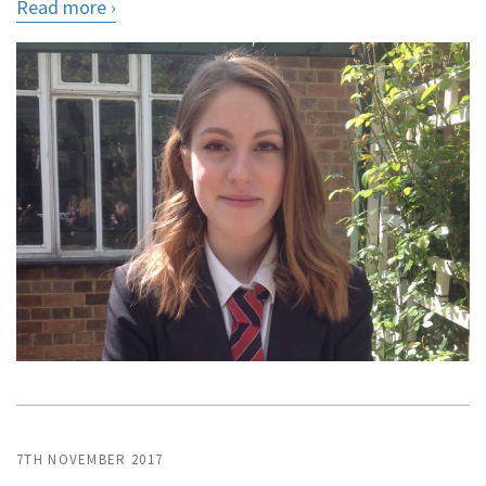
Read more
7TH NOVEMBER 2017