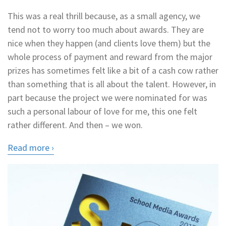
This was a real thrill because, as a small agency, we
tend not to worry too much about awards. They are
nice when they happen (and clients love them) but the
whole process of payment and reward from the major
prizes has sometimes felt like a bit of a cash cow rather
than something that is all about the talent. However, in
part because the project we were nominated for was
such a personal labour of love for me, this one felt
rather different. And then – we won.
Read more