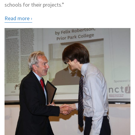
schools for their projects.”
Read more