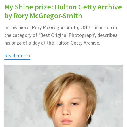
My Shine prize: Hulton Getty Archive
by Rory McGregor-Smith
In this piece, Rory McGregor-Smith, 2017 runner-up in
the category of ‘Best Original Photograph’, describes
his prize of a day at the Hulton Getty Archive.
Read more