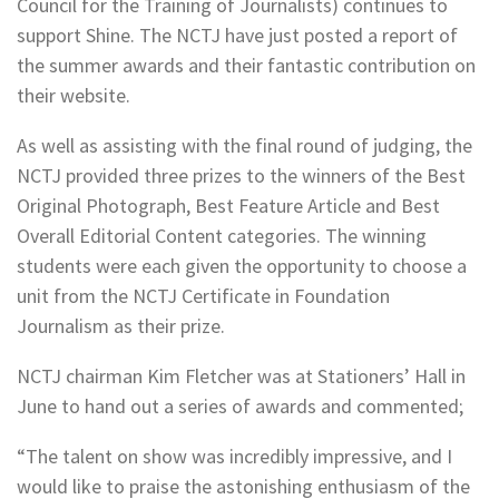
Council for the Training of Journalists) continues to
support Shine. The NCTJ have just posted a report of
the summer awards and their fantastic contribution on
their website.
As well as assisting with the final round of judging, the
NCTJ provided three prizes to the winners of the Best
Original Photograph, Best Feature Article and Best
Overall Editorial Content categories. The winning
students were each given the opportunity to choose a
unit from the NCTJ Certificate in Foundation
Journalism as their prize.
NCTJ chairman Kim Fletcher was at Stationers’ Hall in
June to hand out a series of awards and commented;
“The talent on show was incredibly impressive, and I
would like to praise the astonishing enthusiasm of the