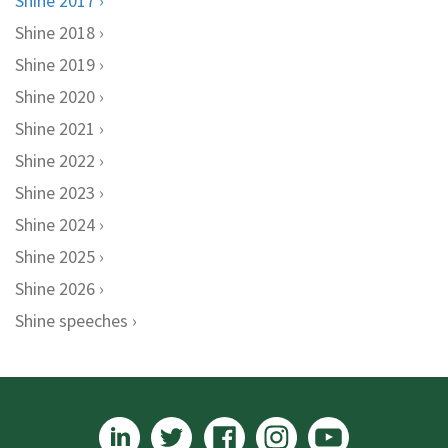
Shine 2017
Shine 2018
Shine 2019
Shine 2020
Shine 2021
Shine 2022
Shine 2023
Shine 2024
Shine 2025
Shine 2026
Shine speeches