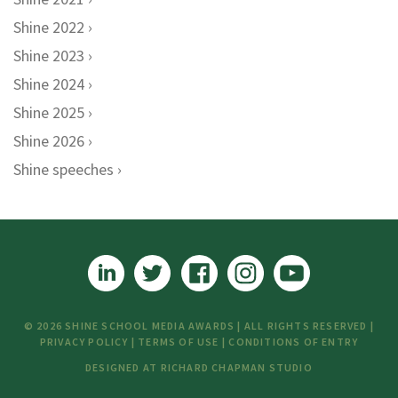
Shine 2022
Shine 2023
Shine 2024
Shine 2025
Shine 2026
Shine speeches
© 2026 SHINE SCHOOL MEDIA AWARDS | ALL RIGHTS RESERVED |
PRIVACY POLICY
|
TERMS OF USE
|
CONDITIONS OF ENTRY
DESIGNED AT
RICHARD CHAPMAN STUDIO