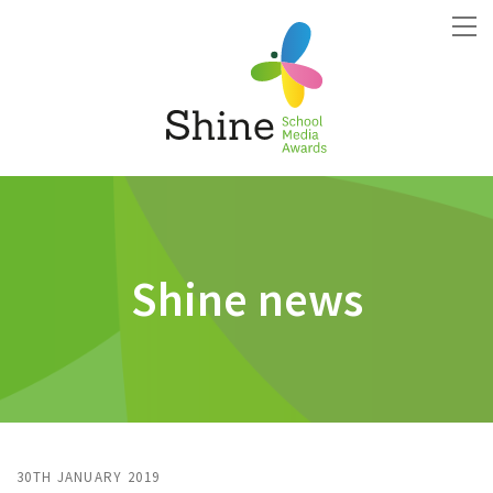
Shine news
30TH JANUARY 2019