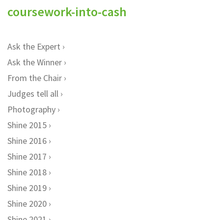
coursework-into-cash
Ask the Expert
Ask the Winner
From the Chair
Judges tell all
Photography
Shine 2015
Shine 2016
Shine 2017
Shine 2018
Shine 2019
Shine 2020
Shine 2021