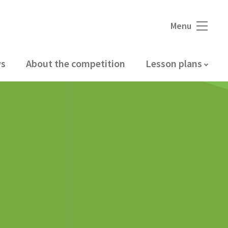
Menu
s
About the competition
Lesson plans