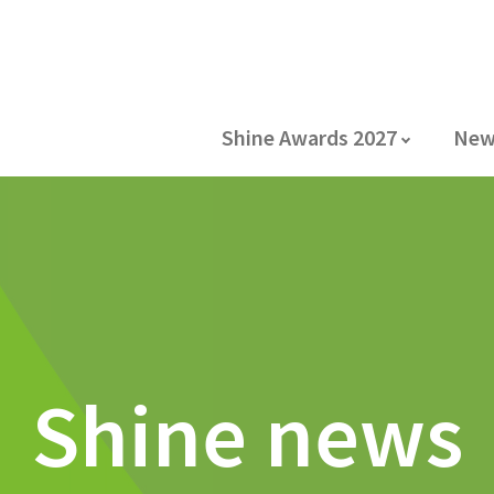
Shine Awards 2027
New
Shine news