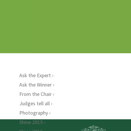
Ask the Expert
Ask the Winner
From the Chair
Judges tell all
Photography
Shine 2015