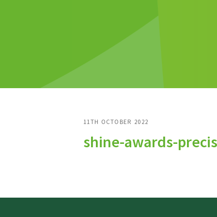
11TH OCTOBER 2022
shine-awards-preci