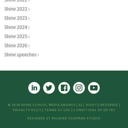
Shine 2022
Shine 2023
Shine 2024
Shine 2025
Shine 2026
Shine speeches
© 2026 SHINE SCHOOL MEDIA AWARDS | ALL RIGHTS RESERVED |
PRIVACY POLICY
|
TERMS OF USE
|
CONDITIONS OF ENTRY
DESIGNED AT
RICHARD CHAPMAN STUDIO