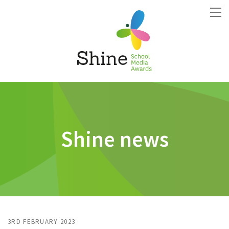
Shine news
3RD FEBRUARY 2023