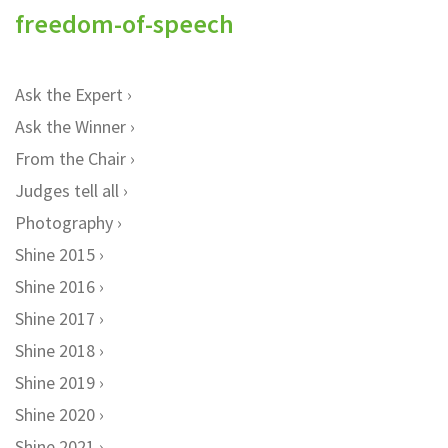
freedom-of-speech
Ask the Expert
Ask the Winner
From the Chair
Judges tell all
Photography
Shine 2015
Shine 2016
Shine 2017
Shine 2018
Shine 2019
Shine 2020
Shine 2021