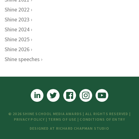
Shine 2022
Shine 2023
Shine 2024
Shine 2025
Shine 2026
Shine speeches
© 2026 SHINE SCHOOL MEDIA AWARDS | ALL RIGHTS RESERVED |
PRIVACY POLICY
|
TERMS OF USE
|
CONDITIONS OF ENTRY
DESIGNED AT
RICHARD CHAPMAN STUDIO