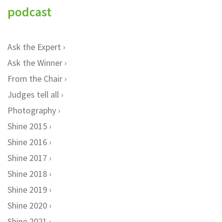
podcast
Ask the Expert
Ask the Winner
From the Chair
Judges tell all
Photography
Shine 2015
Shine 2016
Shine 2017
Shine 2018
Shine 2019
Shine 2020
Shine 2021