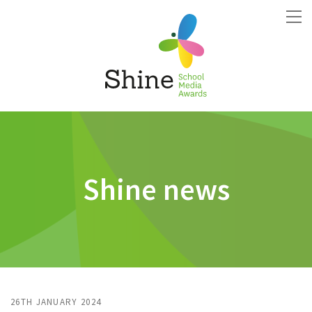
Shine news
26TH JANUARY 2024