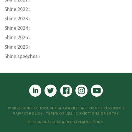
Shine 2022
Shine 2023
Shine 2024
Shine 2025
Shine 2026
Shine speeches
© 2026 SHINE SCHOOL MEDIA AWARDS | ALL RIGHTS RESERVED |
PRIVACY POLICY
|
TERMS OF USE
|
CONDITIONS OF ENTRY
DESIGNED AT
RICHARD CHAPMAN STUDIO