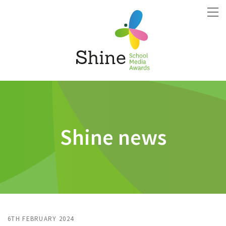
Shine news
6TH FEBRUARY 2024