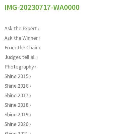
IMG-20230717-WA0000
Ask the Expert
Ask the Winner
From the Chair
Judges tell all
Photography
Shine 2015
Shine 2016
Shine 2017
Shine 2018
Shine 2019
Shine 2020
Shine 2021