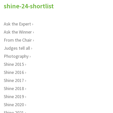
shine-24-shortlist
Ask the Expert
Ask the Winner
From the Chair
Judges tell all
Photography
Shine 2015
Shine 2016
Shine 2017
Shine 2018
Shine 2019
Shine 2020
Shine 2021