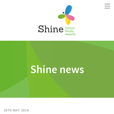
Shine news
29TH MAY 2024