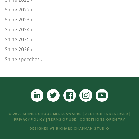
Shine 2022
Shine 2023
Shine 2024
Shine 2025
Shine 2026
Shine speeches
© 2026 SHINE SCHOOL MEDIA AWARDS | ALL RIGHTS RESERVED |
PRIVACY POLICY
|
TERMS OF USE
|
CONDITIONS OF ENTRY
DESIGNED AT
RICHARD CHAPMAN STUDIO