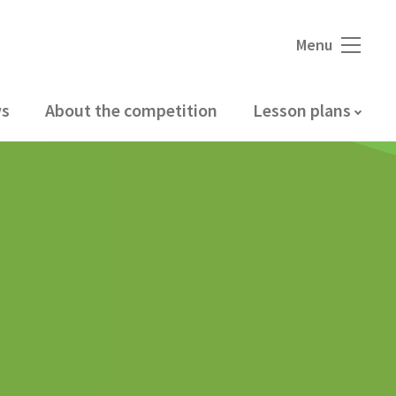
Menu
s
About the competition
Lesson plans