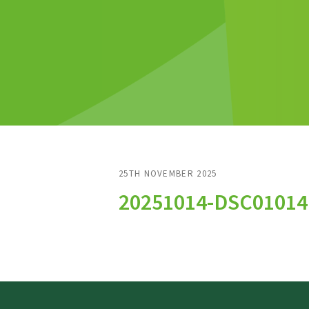
25TH NOVEMBER 2025
20251014-DSC01014