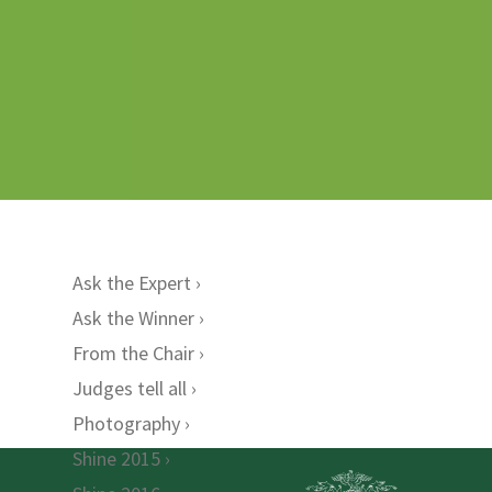
Ask the Expert
Ask the Winner
From the Chair
Judges tell all
Photography
Shine 2015