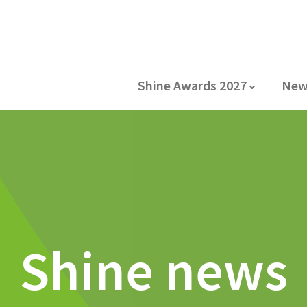
Shine Awards 2027
New
Shine news