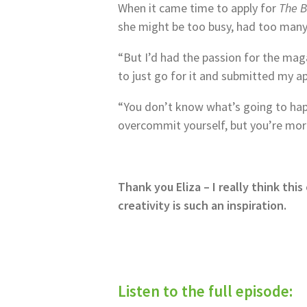
When it came time to apply for
The 
she might be too busy, had too many
“But I’d had the passion for the maga
to just go for it and submitted my ap
“You don’t know what’s going to happ
overcommit yourself, but you’re more 
Thank you Eliza – I really think th
creativity is such an inspiration.
Listen to the full episode: