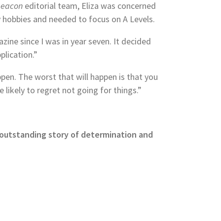
Beacon
editorial team, Eliza was concerned
 hobbies and needed to focus on A Levels.
zine since I was in year seven. It decided
plication.”
en. The worst that will happen is that you
likely to regret not going for things.”
is outstanding story of determination and