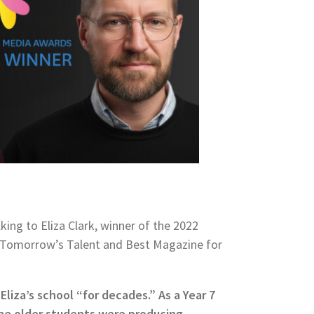
king to Eliza Clark, winner of the 2022
r Tomorrow’s Talent and Best Magazine for
Eliza’s school “for decades.” As a Year 7
he older students were producing,