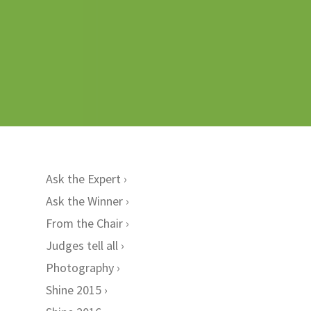
Ask the Expert
Ask the Winner
From the Chair
Judges tell all
Photography
Shine 2015