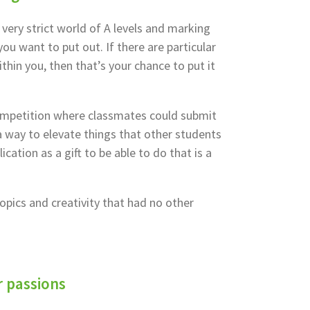
 very strict world of A levels and marking
ou want to put out. If there are particular
thin you, then that’s your chance to put it
ompetition where classmates could submit
 way to elevate things that other students
cation as a gift to be able to do that is a
pics and creativity that had no other
r passions