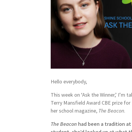
Hello everybody,
This week on ‘Ask the Winner,’ I’m tal
Terry Mansfield Award CBE prize fo
her school magazine,
The Beacon
.
The Beacon
had been a tradition at 
student, she’d looked up at what t