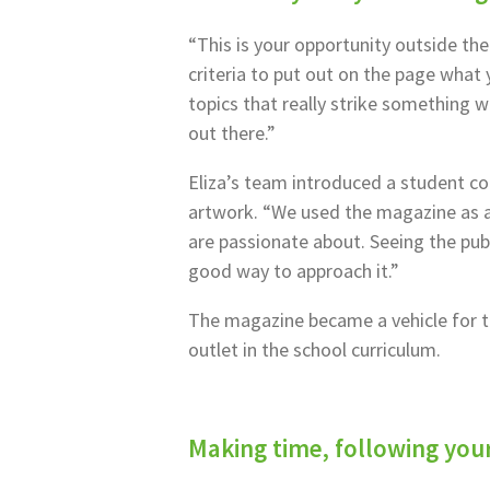
“This is your opportunity outside the
criteria to put out on the page what y
topics that really strike something wi
out there.”
Eliza’s team introduced a student c
artwork. “We used the magazine as a
are passionate about. Seeing the publi
good way to approach it.”
The magazine became a vehicle for to
outlet in the school curriculum.
Making time, following you