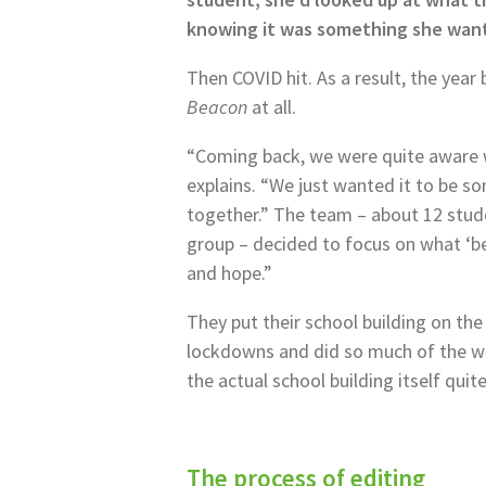
knowing it was something she want
Then COVID hit. As a result, the year
Beacon
at all.
“Coming back, we were quite aware we
explains. “We just wanted it to be s
together.” The team – about 12 studen
group – decided to focus on what ‘be
and hope.”
They put their school building on th
lockdowns and did so much of the w
the actual school building itself quit
The process of editing