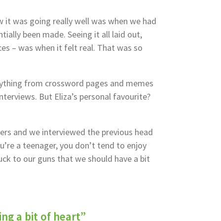
 it was going really well was when we had
tially been made. Seeing it all laid out,
ces – was when it felt real. That was so
rything from crossword pages and memes
nterviews. But Eliza’s personal favourite?
ers and we interviewed the previous head
u’re a teenager, you don’t tend to enjoy
tuck to our guns that we should have a bit
ng a bit of heart”