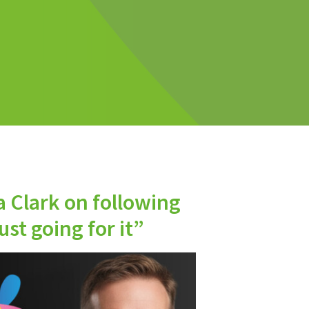
a Clark on following
st going for it”