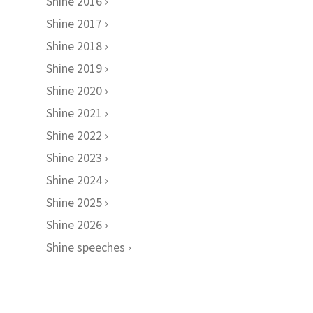
Shine 2016
Shine 2017
Shine 2018
Shine 2019
Shine 2020
Shine 2021
Shine 2022
Shine 2023
Shine 2024
Shine 2025
Shine 2026
Shine speeches