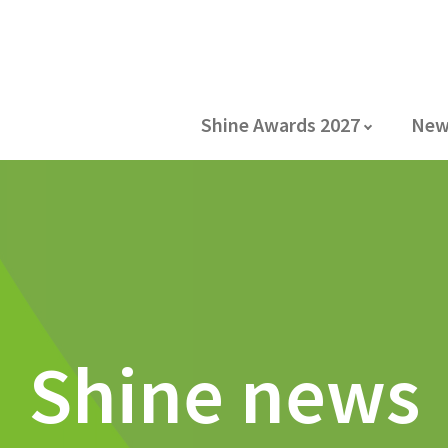
Shine Awards 2027
New
Shine news