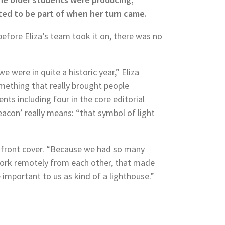
ed to be part of when her turn came.
 before Eliza’s team took it on, there was no
 were in quite a historic year,” Eliza
omething that really brought people
ts including four in the core editorial
acon’ really means: “that symbol of light
e front cover. “Because we had so many
ork remotely from each other, that made
e important to us as kind of a lighthouse.”