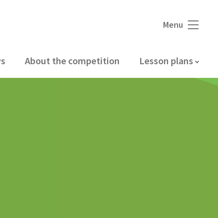
Menu
s
About the competition
Lesson plans