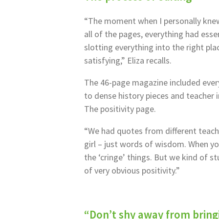
“The moment when I personally knew
all of the pages, everything had essen
slotting everything into the right pla
satisfying,” Eliza recalls.
The 46-page magazine included eve
to dense history pieces and teacher i
The positivity page.
“We had quotes from different teach
girl – just words of wisdom. When yo
the ‘cringe’ things. But we kind of s
of very obvious positivity.”
“Don’t shy away from bringi