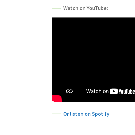
Watch on YouTube:
Or listen on Spotify