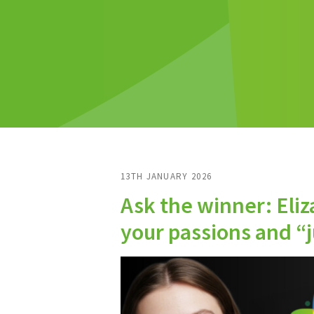
13TH JANUARY 2026
Ask the winner: Eliz
your passions and “ju