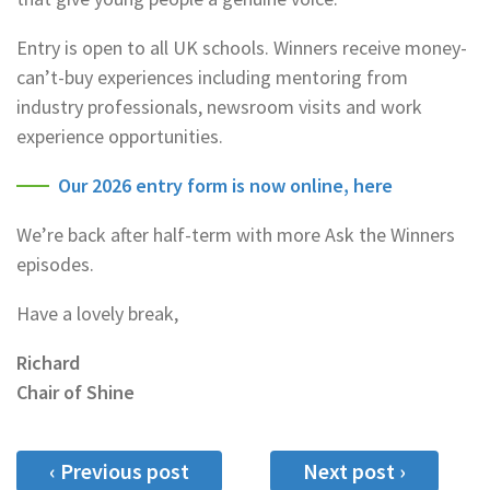
Entry is open to all UK schools. Winners receive money-
can’t-buy experiences including mentoring from
industry professionals, newsroom visits and work
experience opportunities.
Our 2026 entry form is now online, here
We’re back after half-term with more Ask the Winners
episodes.
Have a lovely break,
Richard
Chair of Shine
‹ Previous post
Next post ›