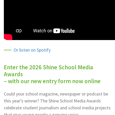
Or listen on Spotify
Enter the 2026 Shine School Media
Awards
– with our new entry form now online
Could your school magazine, newspaper or podcast be
this year’s winner? The Shine School Media Awards
celebrate student journalism and school media projects
that give young people a genuine voice.