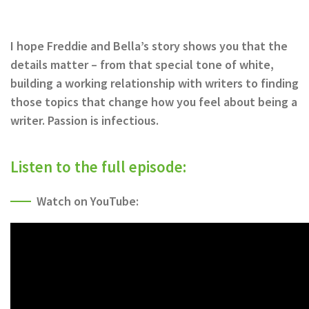
I hope Freddie and Bella’s story shows you that the
details matter – from that special tone of white,
building a working relationship with writers to finding
those topics that change how you feel about being a
writer. Passion is infectious.
Listen to the full episode:
Watch on YouTube: