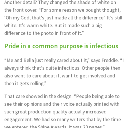
Another detail? They changed the shade of white on
the front cover. “For some reason we bought thought,
‘Oh my God, that’s just made all the difference.’ It’s still
white. It’s warm white. But it made such a big
difference to the photo in front of it.”
Pride in a common purpose is infectious
“Me and Bella just really cared about it,” says Freddie. “I
always think that’s quite infectious. Other people then
also want to care about it, want to get involved and
then it gets rolling.”
That care showed in the design. “People being able to
see their opinions and their voice actually printed with
such great production quality actually increased
engagement. We had so many writers that by the time
we entered the Shine Awards, it was 20 pages.”