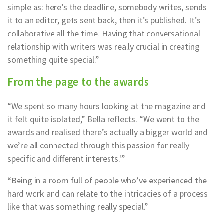
simple as: here’s the deadline, somebody writes, sends
it to an editor, gets sent back, then it’s published. It’s
collaborative all the time. Having that conversational
relationship with writers was really crucial in creating
something quite special.”
From the page to the awards
“We spent so many hours looking at the magazine and
it felt quite isolated,” Bella reflects. “We went to the
awards and realised there’s actually a bigger world and
we’re all connected through this passion for really
specific and different interests.'”
“Being in a room full of people who’ve experienced the
hard work and can relate to the intricacies of a process
like that was something really special.”