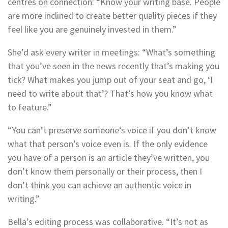
centres on connection: “Know your writing base. People
are more inclined to create better quality pieces if they
feel like you are genuinely invested in them.”
She’d ask every writer in meetings: “What’s something
that you’ve seen in the news recently that’s making you
tick? What makes you jump out of your seat and go, ‘I
need to write about that’? That’s how you know what
to feature.”
“You can’t preserve someone’s voice if you don’t know
what that person’s voice even is. If the only evidence
you have of a person is an article they’ve written, you
don’t know them personally or their process, then I
don’t think you can achieve an authentic voice in
writing.”
Bella’s editing process was collaborative. “It’s not as