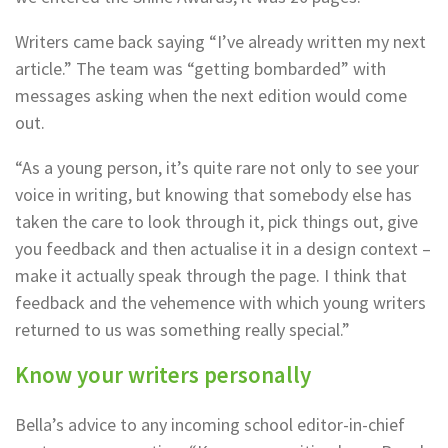
Writers came back saying “I’ve already written my next
article.” The team was “getting bombarded” with
messages asking when the next edition would come
out.
“As a young person, it’s quite rare not only to see your
voice in writing, but knowing that somebody else has
taken the care to look through it, pick things out, give
you feedback and then actualise it in a design context –
make it actually speak through the page. I think that
feedback and the vehemence with which young writers
returned to us was something really special.”
Know your writers personally
Bella’s advice to any incoming school editor-in-chief