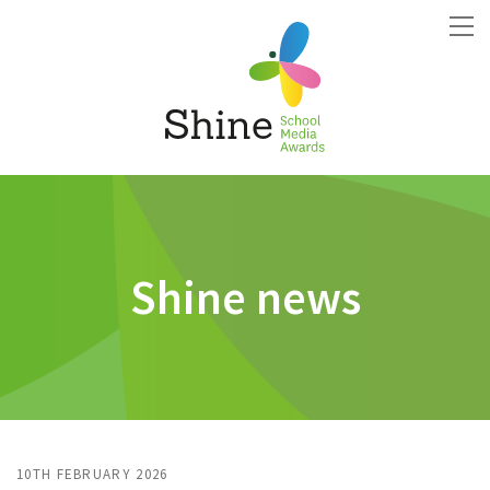
Shine news
10TH FEBRUARY 2026