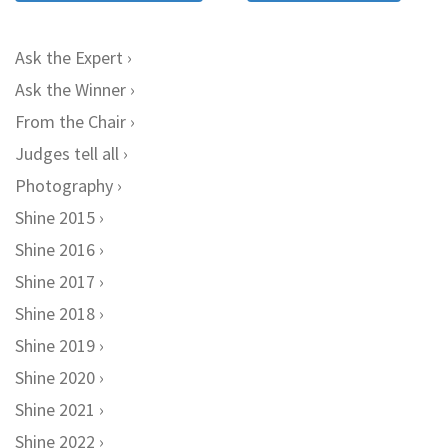
Ask the Expert
Ask the Winner
From the Chair
Judges tell all
Photography
Shine 2015
Shine 2016
Shine 2017
Shine 2018
Shine 2019
Shine 2020
Shine 2021
Shine 2022