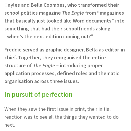
Hayles and Bella Coombes, who transformed their
school politics magazine
The Eagle
from “magazines
that basically just looked like Word documents” into
something that had their schoolfriends asking
“when’s the next edition coming out?”
Freddie served as graphic designer, Bella as editor-in-
chief. Together, they reorganised the entire
structure of
The Eagle
– introducing proper
application processes, defined roles and thematic
organisation across three issues.
In pursuit of perfection
When they saw the first issue in print, their initial
reaction was to see all the things they wanted to do
next.