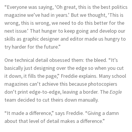
“Everyone was saying, ‘Oh great, this is the best politics
magazine we’ve had in years.’ But we thought, ‘This is
wrong, this is wrong, we need to do this better for the
next issue.’ That hunger to keep going and develop our
skills as graphic designer and editor made us hungry to
try harder for the future.”
One technical detail obsessed them: the bleed. “It’s
basically just designing over the edge so when you cut
it down, it fills the page,” Freddie explains. Many school
magazines can’t achieve this because photocopiers
don’t print edge-to-edge, leaving a border. The
Eagle
team decided to cut theirs down manually.
“It made a difference,” says Freddie. “Giving a damn
about that level of detail makes a difference.”