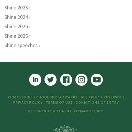
Shine 2023
Shine 2024
Shine 2025
Shine 2026
Shine speeches
© 2026 SHINE SCHOOL MEDIA AWARDS | ALL RIGHTS RESERVED |
PRIVACY POLICY
|
TERMS OF USE
|
CONDITIONS OF ENTRY
DESIGNED AT
RICHARD CHAPMAN STUDIO