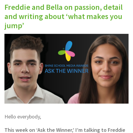
Freddie and Bella on passion, detail
and writing about ‘what makes you
jump’
Hello everybody,
This week on ‘Ask the Winner,’ I’m talking to Freddie