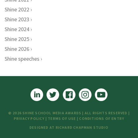
Shine 2022
Shine 2023
Shine 2024
Shine 2025
Shine 2026
Shine speeches
© 2026 SHINE SCHOOL MEDIA AWARDS | ALL RIGHTS RESERVED |
PRIVACY POLICY
|
TERMS OF USE
|
CONDITIONS OF ENTRY
DESIGNED AT
RICHARD CHAPMAN STUDIO