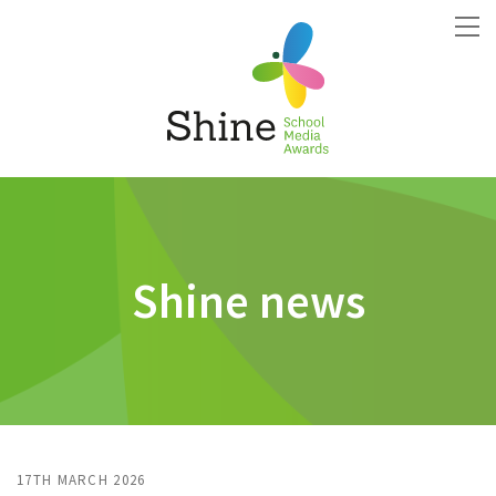
Shine news
17TH MARCH 2026