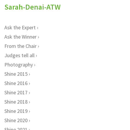
Sarah-Denai-ATW
Ask the Expert
Ask the Winner
From the Chair
Judges tell all
Photography
Shine 2015
Shine 2016
Shine 2017
Shine 2018
Shine 2019
Shine 2020
Shine 2021