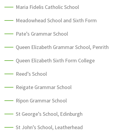
Maria Fidelis Catholic School
Meadowhead School and Sixth Form
Pate’s Grammar School
Queen Elizabeth Grammar School, Penrith
Queen Elizabeth Sixth Form College
Reed’s School
Reigate Grammar School
Ripon Grammar School
St George’s School, Edinburgh
St John’s School, Leatherhead