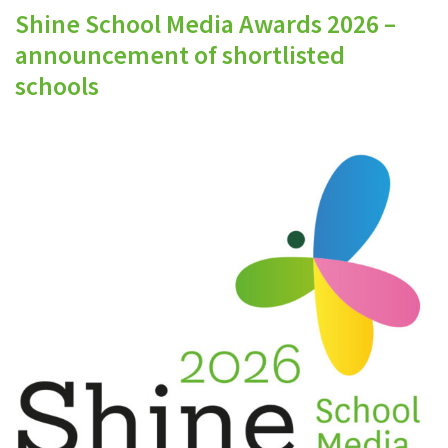
Shine School Media Awards 2026 –
announcement of shortlisted
schools