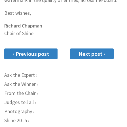
watermark in the quality of entries, across the board.
Best wishes,
Richard Chapman
Chair of Shine
‹ Previous post
Next post ›
Ask the Expert
Ask the Winner
From the Chair
Judges tell all
Photography
Shine 2015