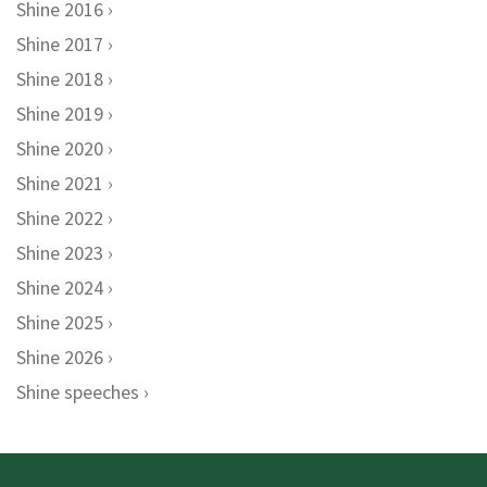
Shine 2016
Shine 2017
Shine 2018
Shine 2019
Shine 2020
Shine 2021
Shine 2022
Shine 2023
Shine 2024
Shine 2025
Shine 2026
Shine speeches