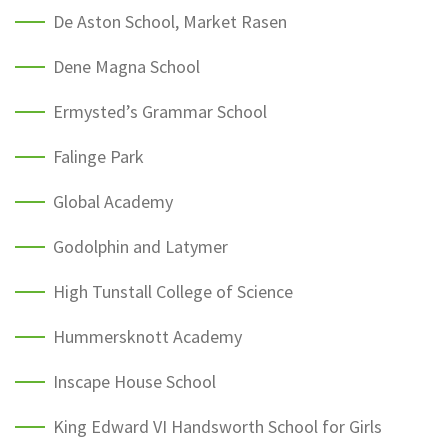
De Aston School, Market Rasen
Dene Magna School
Ermysted’s Grammar School
Falinge Park
Global Academy
Godolphin and Latymer
High Tunstall College of Science
Hummersknott Academy
Inscape House School
King Edward VI Handsworth School for Girls