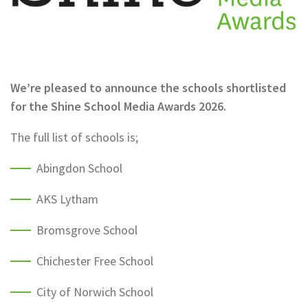
We’re pleased to announce the schools shortlisted
for the Shine School Media Awards 2026.
The full list of schools is;
Abingdon School
AKS Lytham
Bromsgrove School
Chichester Free School
City of Norwich School