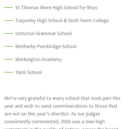
St Thomas More High School for Boys
Tarporley High School & Sixth Form College
Urmston Grammar School
Wetherby Pembridge School
Workington Academy
Yarm School
We’re very grateful to every school that took part this
year and wish to send commiserations to those that
are not on this year’s shortlist. As our judges
consistently commented, 2026 was a new high