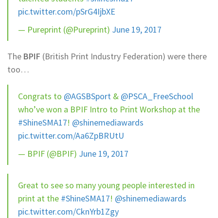
pic.twitter.com/pSrG4IjbXE
— Pureprint (@Pureprint)
June 19, 2017
The
BPIF
(British Print Industry Federation) were there
too…
Congrats to
@AGSBSport
&
@PSCA_FreeSchool
who’ve won a BPIF Intro to Print Workshop at the
#ShineSMA17
!
@shinemediawards
pic.twitter.com/Aa6ZpBRUtU
— BPIF (@BPIF)
June 19, 2017
Great to see so many young people interested in
print at the
#ShineSMA17
!
@shinemediawards
pic.twitter.com/CknYrb1Zgy