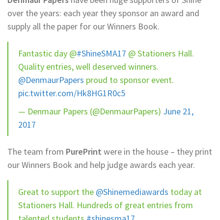
over the years: each year they sponsor an award and
supply all the paper for our Winners Book.
Fantastic day @
#ShineSMA17
@ Stationers Hall.
Quality entries, well deserved winners.
@DenmaurPapers
proud to sponsor event.
pic.twitter.com/Hk8HG1R0c5
— Denmaur Papers (@DenmaurPapers)
June 21,
2017
The team from
PurePrint
were in the house – they print
our Winners Book and help judge awards each year.
Great to support the
@Shinemediawards
today at
Stationers Hall. Hundreds of great entries from
talented students
#shinesma17