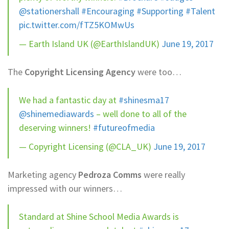
@stationershall
#Encouraging
#Supporting
#Talent
pic.twitter.com/fTZ5KOMwUs
— Earth Island UK (@EarthIslandUK)
June 19, 2017
The
Copyright Licensing Agency
were too…
We had a fantastic day at
#shinesma17
@shinemediawards
– well done to all of the
deserving winners!
#futureofmedia
— Copyright Licensing (@CLA_UK)
June 19, 2017
Marketing agency
Pedroza Comms
were really
impressed with our winners…
Standard at Shine School Media Awards is