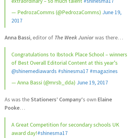
extraordinary – so much talent
#shinesma17
— PedrozaComms (@PedrozaComms)
June 19,
2017
Anna Bassi
, editor of
The Week Junior
was there…
Congratulations to Ibstock Place School – winners
of Best Overall Editorial Content at this year’s
@shinemediawards
#shinesma17
#magazines
— Anna Bassi (@mrsb_dda)
June 19, 2017
As was the
Stationers’ Company
‘s own
Elaine
Pooke
…
A Great Competition for secondary schools UK
award day!
#shinesma17