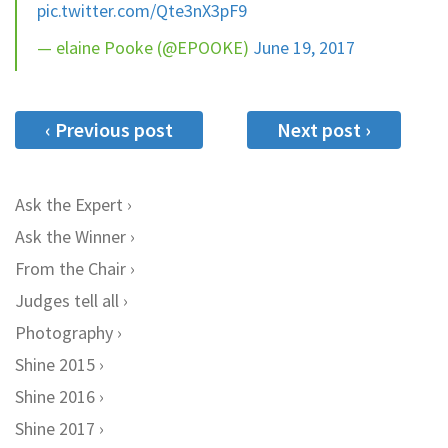
pic.twitter.com/Qte3nX3pF9
— elaine Pooke (@EPOOKE)
June 19, 2017
‹ Previous post
Next post ›
Ask the Expert
Ask the Winner
From the Chair
Judges tell all
Photography
Shine 2015
Shine 2016
Shine 2017