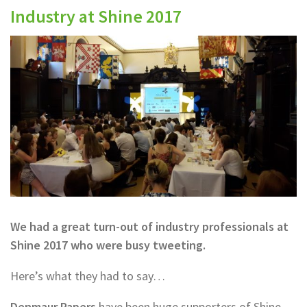
Industry at Shine 2017
We had a great turn-out of industry professionals at
Shine 2017 who were busy tweeting.
Here’s what they had to say…
Denmaur Papers
have been huge supporters of Shine