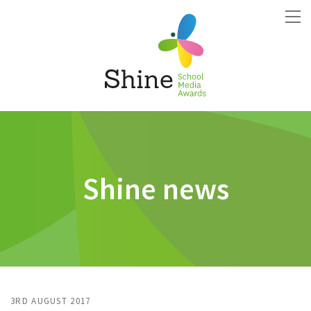
Shine news
3RD AUGUST 2017