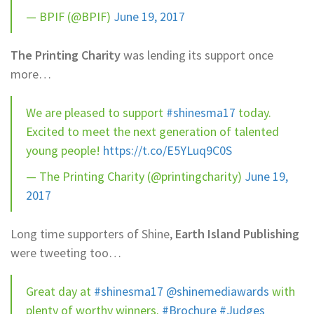
— BPIF (@BPIF)
June 19, 2017
The Printing Charity
was lending its support once
more…
We are pleased to support
#shinesma17
today.
Excited to meet the next generation of talented
young people!
https://t.co/E5YLuq9C0S
— The Printing Charity (@printingcharity)
June 19,
2017
Long time supporters of Shine,
Earth Island Publishing
were tweeting too…
Great day at
#shinesma17
@shinemediawards
with
plenty of worthy winners.
#Brochure
#Judges