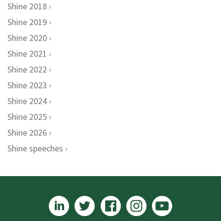
Shine 2018
Shine 2019
Shine 2020
Shine 2021
Shine 2022
Shine 2023
Shine 2024
Shine 2025
Shine 2026
Shine speeches