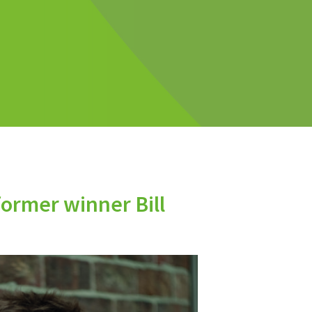
former winner Bill