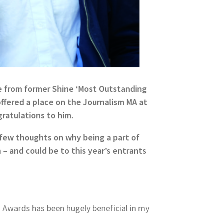
e from former Shine ‘Most Outstanding
 offered a place on the Journalism MA at
gratulations to him.
a few thoughts on why being a part of
– and could be to this year’s entrants
 Awards has been hugely beneficial in my