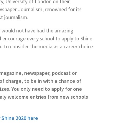
ty, University of London on their
wspaper Journalism, renowned for its
t journalism.
, I would not have had the amazing
d encourage every school to apply to Shine
nd to consider the media as a career choice.
a magazine, newspaper, podcast or
of charge, to be in with a chance of
izes. You only need to apply for one
mly welcome entries from new schools
 Shine 2020 here