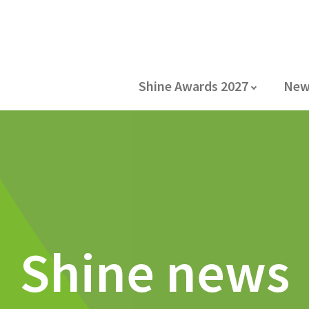
Shine Awards 2027
New
Shine news