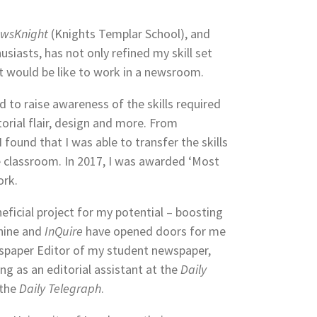
wsKnight
(Knights Templar School), and
siasts, has not only refined my skill set
t would be like to work in a newsroom.
d to raise awareness of the skills required
torial flair, design and more. From
found that I was able to transfer the skills
e classroom. In 2017, I was awarded ‘Most
ork.
neficial project for my potential – boosting
hine and
InQuire
have opened doors for me
spaper Editor of my student newspaper,
ng as an editorial assistant at the
Daily
 the
Daily Telegraph
.