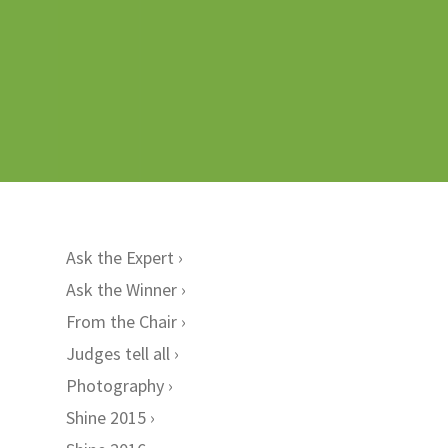
Ask the Expert
Ask the Winner
From the Chair
Judges tell all
Photography
Shine 2015