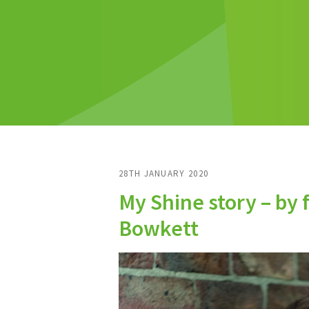
28TH JANUARY 2020
My Shine story – by 
Bowkett