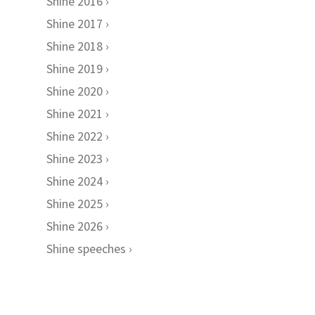
Shine 2016
Shine 2017
Shine 2018
Shine 2019
Shine 2020
Shine 2021
Shine 2022
Shine 2023
Shine 2024
Shine 2025
Shine 2026
Shine speeches