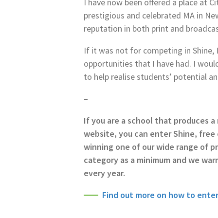
I have now been offered a place at Ci
prestigious and celebrated MA in Ne
reputation in both print and broadcas
If it was not for competing in Shine
opportunities that I have had. I woul
to help realise students’ potential a
–
If you are a school that produces 
website, you can enter Shine, free 
winning one of our wide range of pr
category as a minimum and we war
every year.
Find out more on how to enter