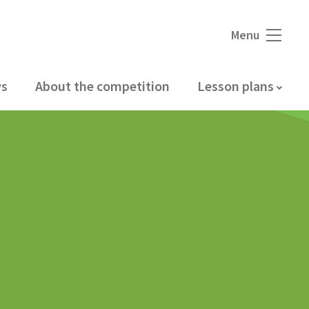
Menu
s
About the competition
Lesson plans