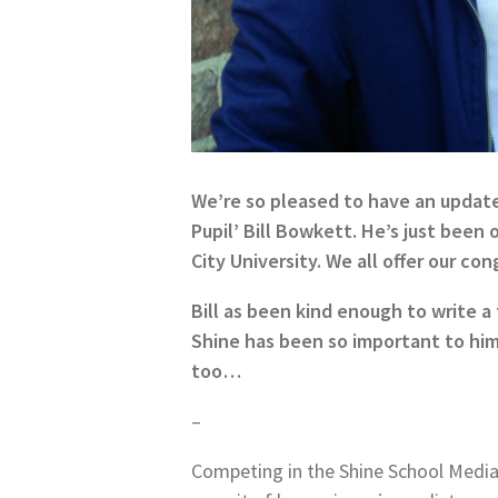
We’re so pleased to have an updat
Pupil’ Bill Bowkett. He’s just been
City University. We all offer our con
Bill as been kind enough to write 
Shine has been so important to him 
too…
–
Competing in the Shine School Media