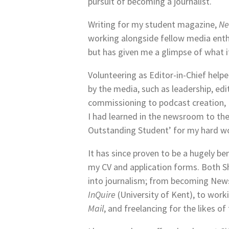
pursuit of becoming a journalist.
Writing for my student magazine,
Ne
working alongside fellow media enthu
but has given me a glimpse of what i
Volunteering as Editor-in-Chief helpe
by the media, such as leadership, edi
commissioning to podcast creation, I 
I had learned in the newsroom to th
Outstanding Student’ for my hard w
It has since proven to be a hugely be
my CV and application forms. Both S
into journalism; from becoming New
InQuire
(University of Kent), to worki
Mail
, and freelancing for the likes of