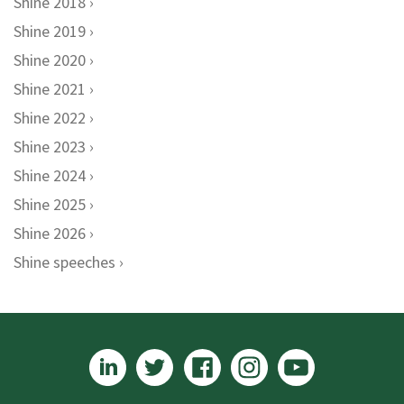
Shine 2018
Shine 2019
Shine 2020
Shine 2021
Shine 2022
Shine 2023
Shine 2024
Shine 2025
Shine 2026
Shine speeches