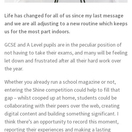
Life has changed for all of us since my last message
and we are all adjusting to a new routine which keeps
us for the most part indoors.
GCSE and A Level pupils are in the peculiar position of
not having to take their exams, and many will be feeling
let down and frustrated after all their hard work over
the year.
Whether you already run a school magazine or not,
entering the Shine competition could help to fill that
gap – whilst cooped up at home, students could be
collaborating with their peers over the web, creating
digital content and building something significant. I
think there’s an opportunity to record this moment,
reporting their experiences and making a lasting