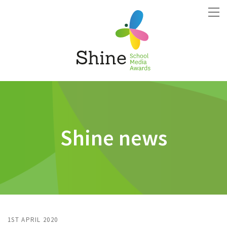
Shine news
1ST APRIL 2020