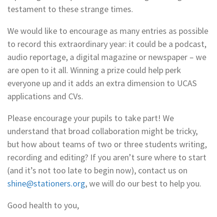
testament to these strange times.
We would like to encourage as many entries as possible
to record this extraordinary year: it could be a podcast,
audio reportage, a digital magazine or newspaper – we
are open to it all. Winning a prize could help perk
everyone up and it adds an extra dimension to UCAS
applications and CVs.
Please encourage your pupils to take part! We
understand that broad collaboration might be tricky,
but how about teams of two or three students writing,
recording and editing? If you aren’t sure where to start
(and it’s not too late to begin now), contact us on
shine@stationers.org
, we will do our best to help you.
Good health to you,