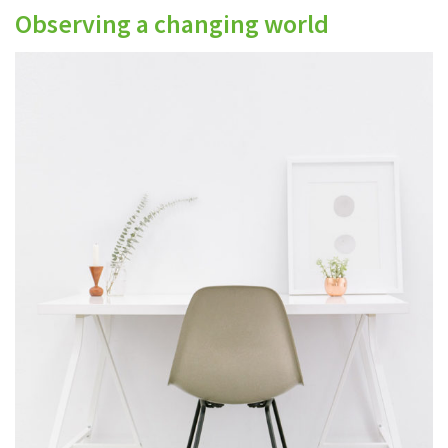
Observing a changing world