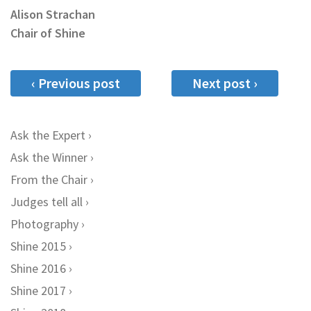
Alison Strachan
Chair of Shine
‹ Previous post
Next post ›
Ask the Expert
Ask the Winner
From the Chair
Judges tell all
Photography
Shine 2015
Shine 2016
Shine 2017