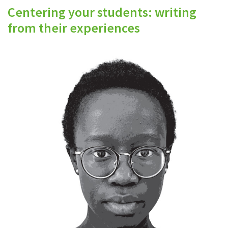
Centering your students: writing
from their experiences