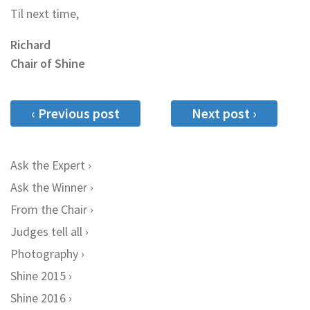
Til next time,
Richard
Chair of Shine
‹ Previous post
Next post ›
Ask the Expert
Ask the Winner
From the Chair
Judges tell all
Photography
Shine 2015
Shine 2016