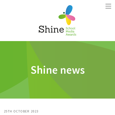
Shine news
25TH OCTOBER 2023