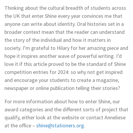
Thinking about the cultural breadth of students across
the UK that enter Shine every year convinces me that
anyone can write about identity. Oral histories set in a
broader context mean that the reader can understand
the story of the individual and how it matters in
society. I’m grateful to Hilary for her amazing piece and
hope it inspires another wave of powerful writing. I’d
love it if this article proved to be the standard of Shine
competition entries for 2024: so why not get inspired
and encourage your students to create a magazine,
newspaper or online publication telling their stories?
For more information about how to enter Shine, our
award categories and the different sorts of project that
qualify, either look at the website or contact Anneliese
at the office –
shine@stationers.org
.