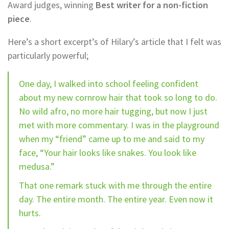
Award judges, winning
Best writer for a non-fiction
piece
.
Here’s a short excerpt’s of Hilary’s article that I felt was
particularly powerful;
One day, I walked into school feeling confident
about my new cornrow hair that took so long to do.
No wild afro, no more hair tugging, but now I just
met with more commentary. I was in the playground
when my “friend” came up to me and said to my
face, “Your hair looks like snakes. You look like
medusa.”
That one remark stuck with me through the entire
day. The entire month. The entire year. Even now it
hurts.