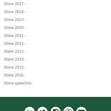
Shine 2017
Shine 2018
Shine 2019
Shine 2020
Shine 2021
Shine 2022
Shine 2023
Shine 2024
Shine 2025
Shine 2026
Shine speeches