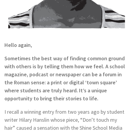
Hello again,
Sometimes the best way of finding common ground
with others is by telling them how we feel. A school
magazine, podcast or newspaper can be a forum in
the Roman sense: a print or digital ‘town square’
where students are truly heard. It’s a unique
opportunity to bring their stories to life.
I recall a winning entry from two years ago by student
writer Hilary Hanslin whose piece, “Don’t touch my
hair” caused a sensation with the Shine School Media