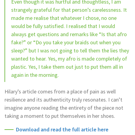
Even though it was hurtful and thoughtless, I am
strangely grateful for that person’s carelessness. It
made me realise that whatever I chose, no one
would be fully satisfied. I realised that I would
always get questions and remarks like “Is that afro
fake?” or “Do you take your braids out when you
sleep?” but I was not going to tell them the lies they
wanted to hear. Yes, my afro is made completely of
plastic. Yes, I take them out just to put them all in
again in the morning.
Hilary’s article comes from a place of pain as well
resilience and its authenticity truly resonates. I can’t
imagine anyone reading the entirety of the piece not
taking a moment to put themselves in her shoes.
Download and read the full article here