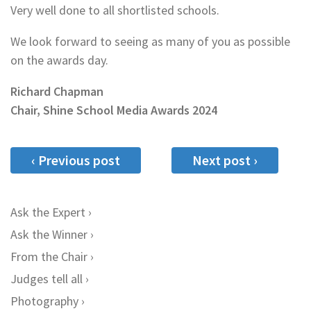
Very well done to all shortlisted schools.
We look forward to seeing as many of you as possible
on the awards day.
Richard Chapman
Chair, Shine School Media Awards 2024
‹ Previous post
Next post ›
Ask the Expert
Ask the Winner
From the Chair
Judges tell all
Photography