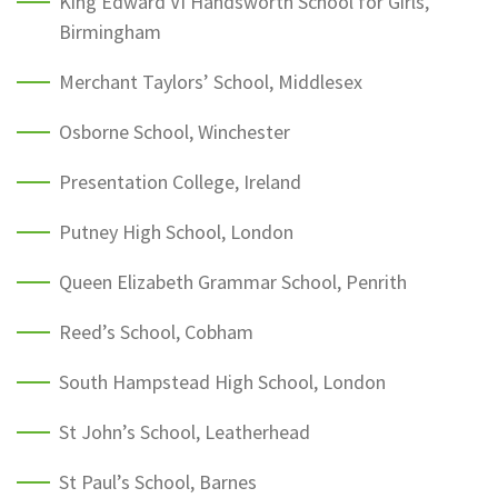
King Edward VI Handsworth School for Girls,
Birmingham
Merchant Taylors’ School, Middlesex
Osborne School, Winchester
Presentation College, Ireland
Putney High School, London
Queen Elizabeth Grammar School, Penrith
Reed’s School, Cobham
South Hampstead High School, London
St John’s School, Leatherhead
St Paul’s School, Barnes