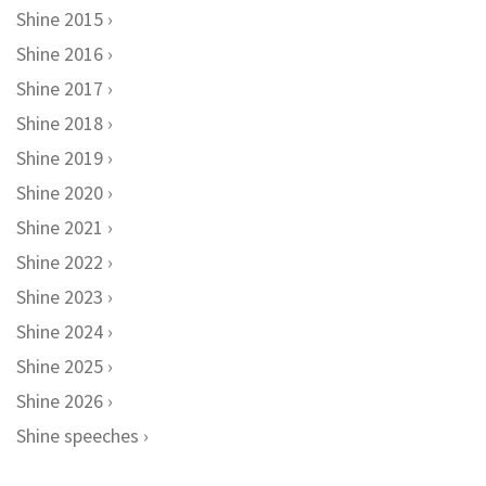
Shine 2015
Shine 2016
Shine 2017
Shine 2018
Shine 2019
Shine 2020
Shine 2021
Shine 2022
Shine 2023
Shine 2024
Shine 2025
Shine 2026
Shine speeches