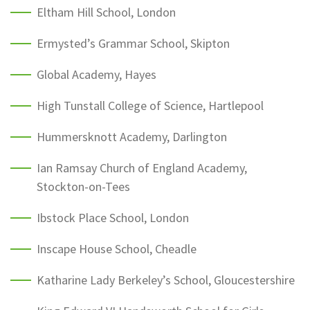
Eltham Hill School, London
Ermysted’s Grammar School, Skipton
Global Academy, Hayes
High Tunstall College of Science, Hartlepool
Hummersknott Academy, Darlington
Ian Ramsay Church of England Academy,
Stockton-on-Tees
Ibstock Place School, London
Inscape House School, Cheadle
Katharine Lady Berkeley’s School, Gloucestershire