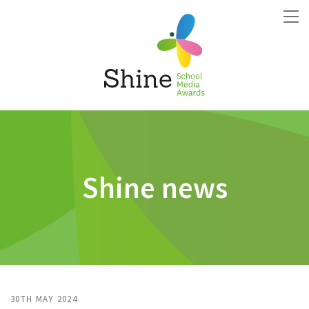
Shine news
30TH MAY 2024