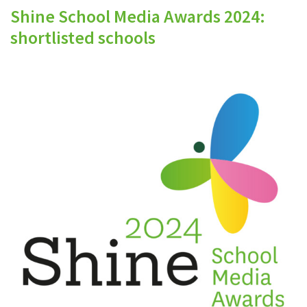
Shine School Media Awards 2024:
shortlisted schools