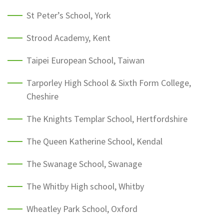
St Peter’s School, York
Strood Academy, Kent
Taipei European School, Taiwan
Tarporley High School & Sixth Form College,
Cheshire
The Knights Templar School, Hertfordshire
The Queen Katherine School, Kendal
The Swanage School, Swanage
The Whitby High school, Whitby
Wheatley Park School, Oxford