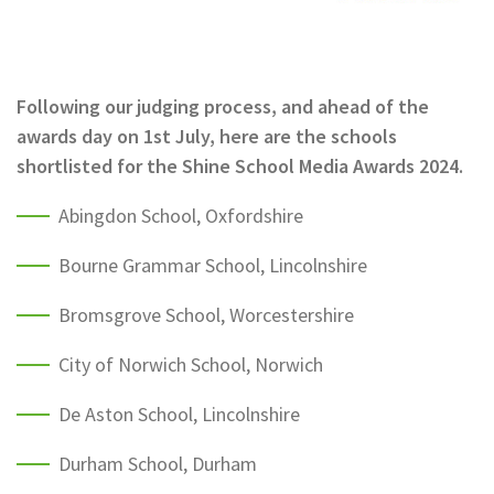
Following our judging process, and ahead of the
awards day on 1st July, here are the schools
shortlisted for the Shine School Media Awards 2024.
Abingdon School, Oxfordshire
Bourne Grammar School, Lincolnshire
Bromsgrove School, Worcestershire
City of Norwich School, Norwich
De Aston School, Lincolnshire
Durham School, Durham