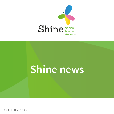
Shine news
1ST JULY 2025