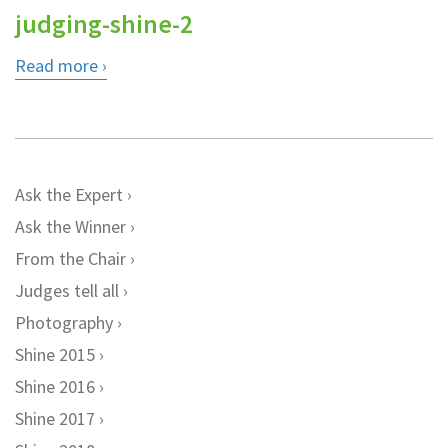
judging-shine-2
Read more
Ask the Expert
Ask the Winner
From the Chair
Judges tell all
Photography
Shine 2015
Shine 2016
Shine 2017