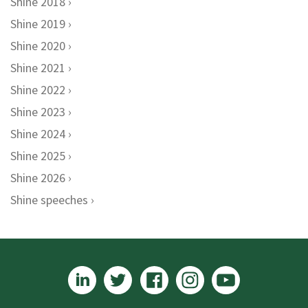
Shine 2018
Shine 2019
Shine 2020
Shine 2021
Shine 2022
Shine 2023
Shine 2024
Shine 2025
Shine 2026
Shine speeches