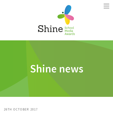
Shine news
26TH OCTOBER 2017