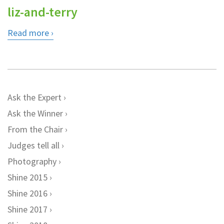
liz-and-terry
Read more
Ask the Expert
Ask the Winner
From the Chair
Judges tell all
Photography
Shine 2015
Shine 2016
Shine 2017