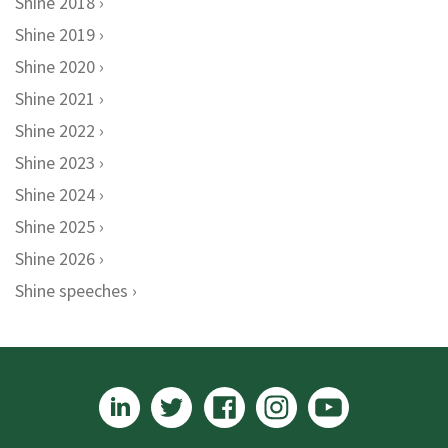
Shine 2018
Shine 2019
Shine 2020
Shine 2021
Shine 2022
Shine 2023
Shine 2024
Shine 2025
Shine 2026
Shine speeches