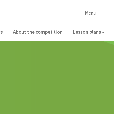
Menu
s
About the competition
Lesson plans