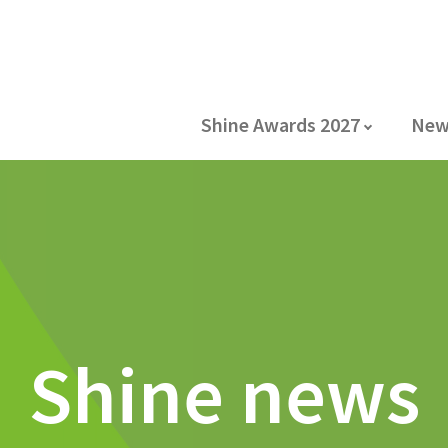
Shine Awards 2027
New
Shine news