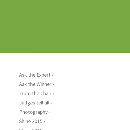
Ask the Expert
Ask the Winner
From the Chair
Judges tell all
Photography
Shine 2015