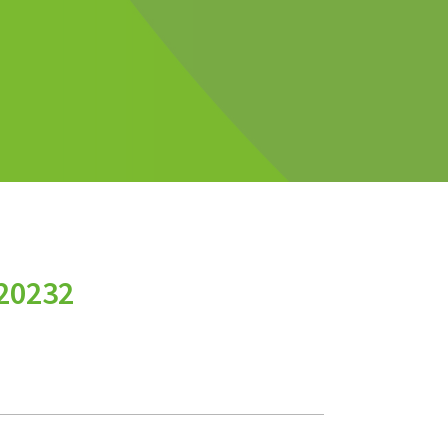
20232