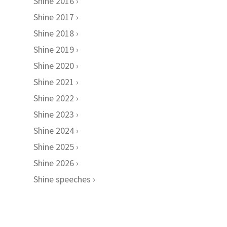
Shine 2016
Shine 2017
Shine 2018
Shine 2019
Shine 2020
Shine 2021
Shine 2022
Shine 2023
Shine 2024
Shine 2025
Shine 2026
Shine speeches