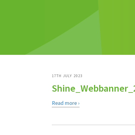
17TH JULY 2023
Shine_Webbanner_
Read more