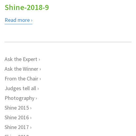
Shine-2018-9
Read more
Ask the Expert
Ask the Winner
From the Chair
Judges tell all
Photography
Shine 2015
Shine 2016
Shine 2017