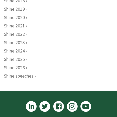
Shine 2018
Shine 2019
Shine 2020
Shine 2021
Shine 2022
Shine 2023
Shine 2024
Shine 2025
Shine 2026
Shine speeches