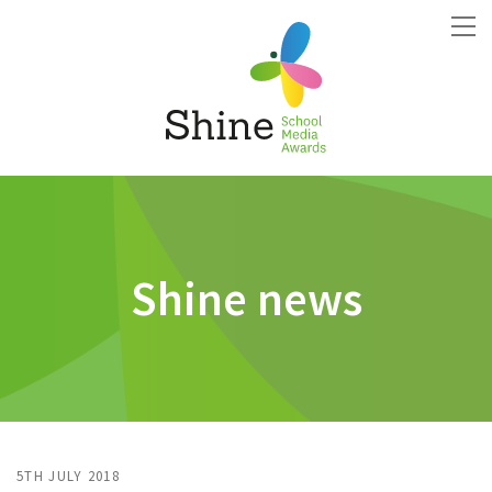
Shine news
5TH JULY 2018