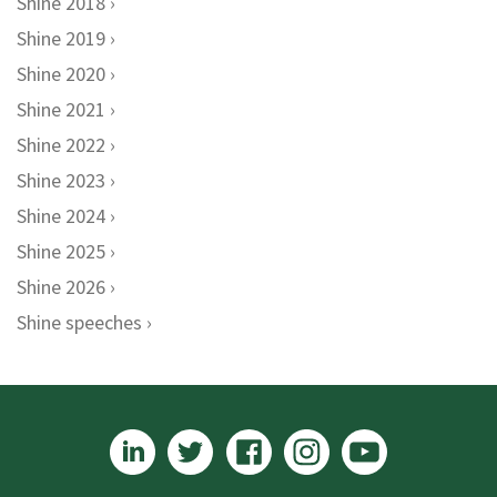
Shine 2018
Shine 2019
Shine 2020
Shine 2021
Shine 2022
Shine 2023
Shine 2024
Shine 2025
Shine 2026
Shine speeches