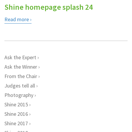
Shine homepage splash 24
Read more
Ask the Expert
Ask the Winner
From the Chair
Judges tell all
Photography
Shine 2015
Shine 2016
Shine 2017