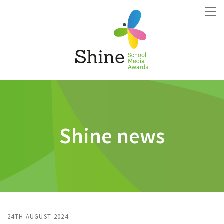
Shine news
24TH AUGUST 2024