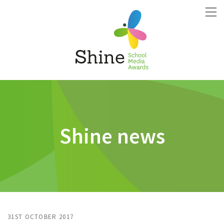
Shine news
31ST OCTOBER 2017