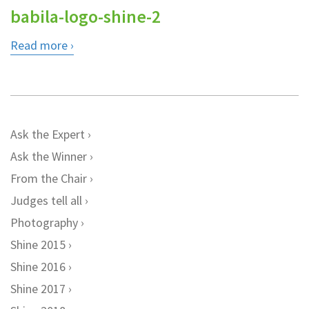
babila-logo-shine-2
Read more
Ask the Expert
Ask the Winner
From the Chair
Judges tell all
Photography
Shine 2015
Shine 2016
Shine 2017