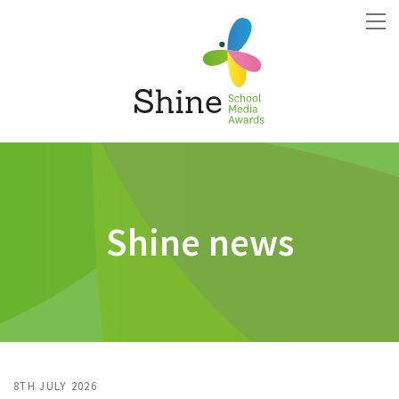
Shine news
8TH JULY 2026