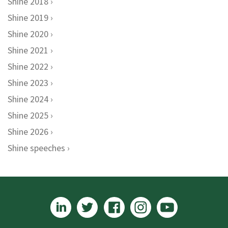
Shine 2018
Shine 2019
Shine 2020
Shine 2021
Shine 2022
Shine 2023
Shine 2024
Shine 2025
Shine 2026
Shine speeches