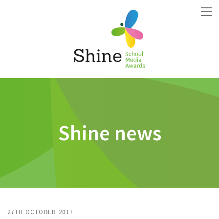
Shine news
27TH OCTOBER 2017