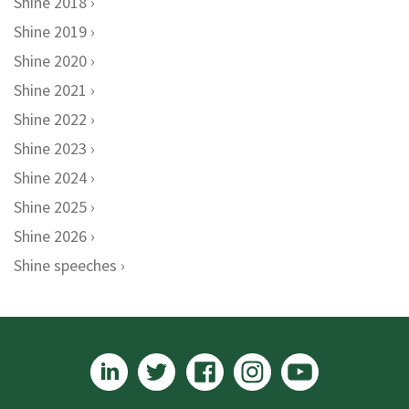
Shine 2018
Shine 2019
Shine 2020
Shine 2021
Shine 2022
Shine 2023
Shine 2024
Shine 2025
Shine 2026
Shine speeches