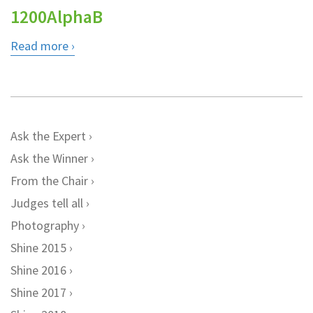
1200AlphaB
Read more
Ask the Expert
Ask the Winner
From the Chair
Judges tell all
Photography
Shine 2015
Shine 2016
Shine 2017