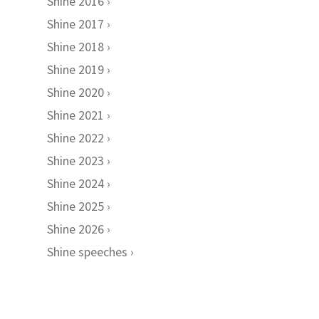
Shine 2016
Shine 2017
Shine 2018
Shine 2019
Shine 2020
Shine 2021
Shine 2022
Shine 2023
Shine 2024
Shine 2025
Shine 2026
Shine speeches