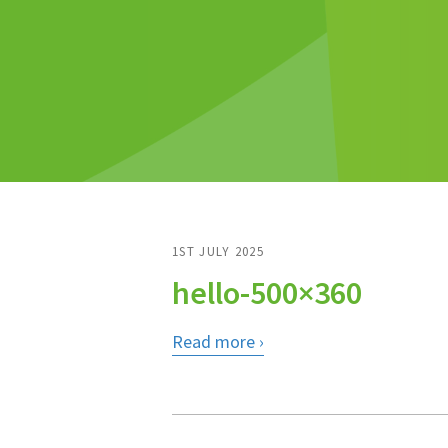
1ST JULY 2025
hello-500×360
Read more