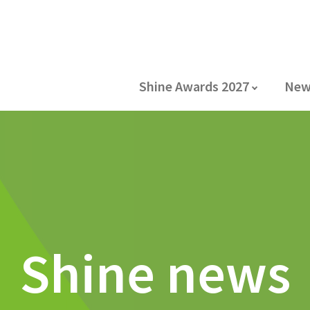
Shine Awards 2027
New
Shine news