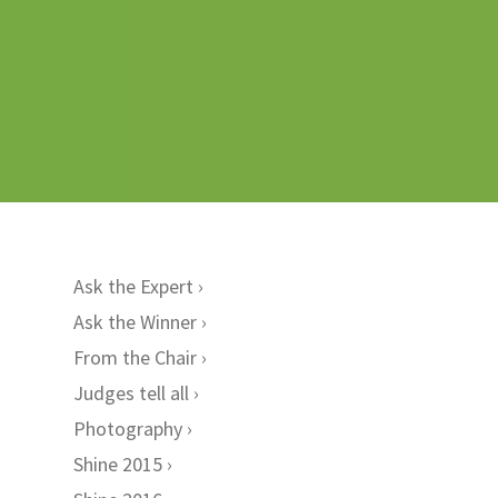
Ask the Expert
Ask the Winner
From the Chair
Judges tell all
Photography
Shine 2015