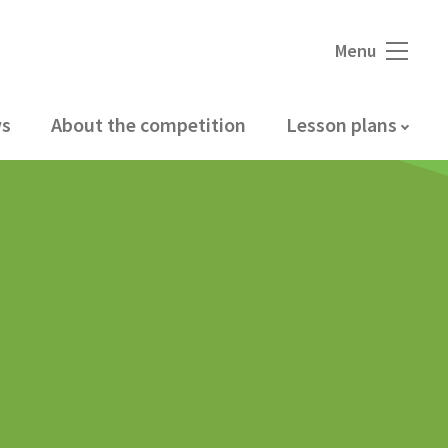
Menu
s
About the competition
Lesson plans