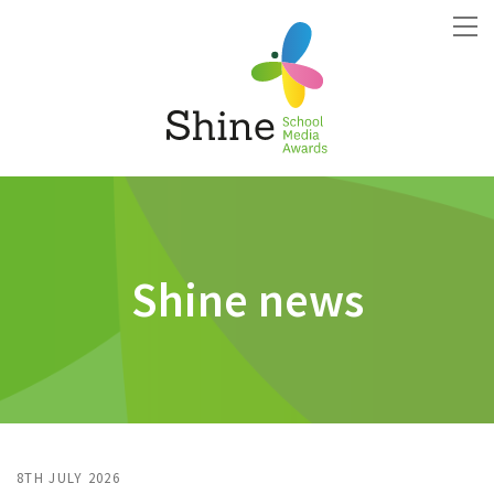
Shine news
8TH JULY 2026