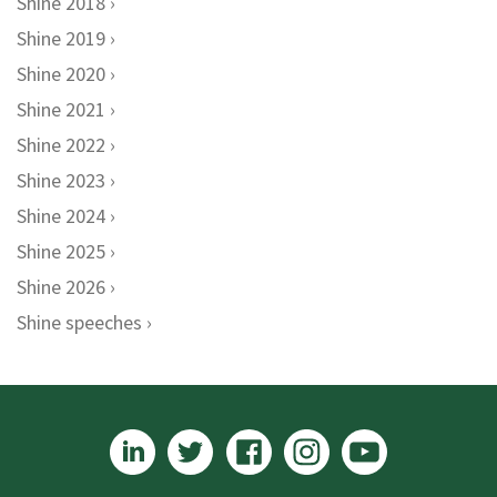
Shine 2018
Shine 2019
Shine 2020
Shine 2021
Shine 2022
Shine 2023
Shine 2024
Shine 2025
Shine 2026
Shine speeches