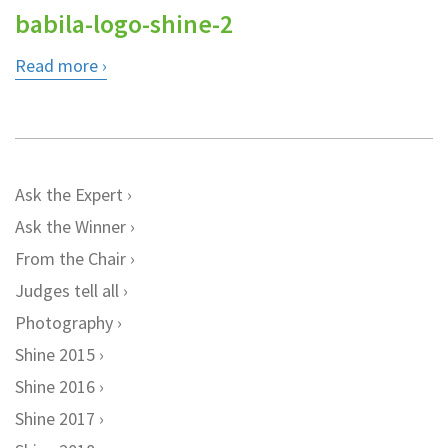
babila-logo-shine-2
Read more
Ask the Expert
Ask the Winner
From the Chair
Judges tell all
Photography
Shine 2015
Shine 2016
Shine 2017