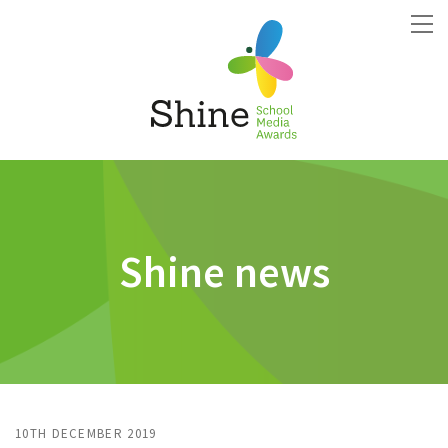
Shine news
10TH DECEMBER 2019