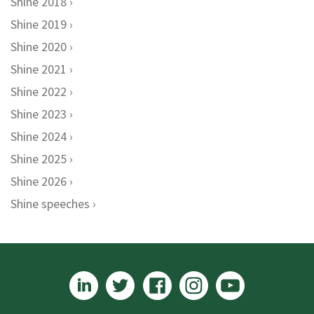
Shine 2018
Shine 2019
Shine 2020
Shine 2021
Shine 2022
Shine 2023
Shine 2024
Shine 2025
Shine 2026
Shine speeches