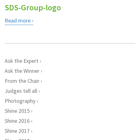
SDS-Group-logo
Read more
Ask the Expert
Ask the Winner
From the Chair
Judges tell all
Photography
Shine 2015
Shine 2016
Shine 2017