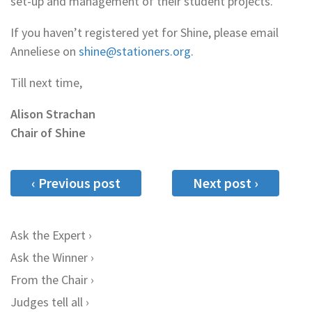
set-up and management of their student projects.
If you haven’t registered yet for Shine, please email
Anneliese on
shine@stationers.org
.
Till next time,
Alison Strachan
Chair of Shine
‹ Previous post
Next post ›
Ask the Expert
Ask the Winner
From the Chair
Judges tell all