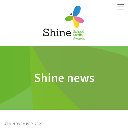
Shine news
4TH NOVEMBER 2021