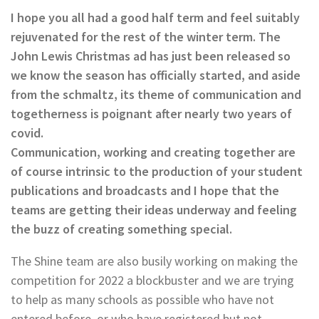
I hope you all had a good half term and feel suitably
rejuvenated for the rest of the winter term. The
John Lewis Christmas ad has just been released so
we know the season has officially started, and aside
from the schmaltz, its theme of communication and
togetherness is poignant after nearly two years of
covid.
Communication, working and creating together are
of course intrinsic to the production of your student
publications and broadcasts and I hope that the
teams are getting their ideas underway and feeling
the buzz of creating something special.
The Shine team are also busily working on making the
competition for 2022 a blockbuster and we are trying
to help as many schools as possible who have not
entered before, or who have registered but not