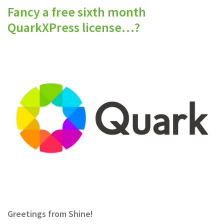
Fancy a free sixth month
QuarkXPress license…?
Greetings from Shine!