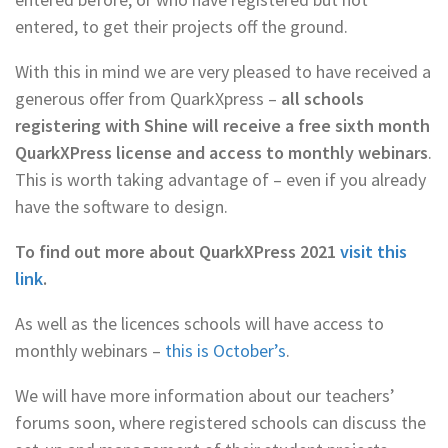
entered, to get their projects off the ground.
With this in mind we are very pleased to have received a
generous offer from QuarkXpress –
all schools
registering with Shine will receive a free sixth month
QuarkXPress license and access to monthly webinars
.
This is worth taking advantage of – even if you already
have the software to design.
To find out more about QuarkXPress 2021
visit this
link
.
As well as the licences schools will have access to
monthly webinars –
this is October’s
.
We will have more information about our teachers’
forums soon, where registered schools can discuss the