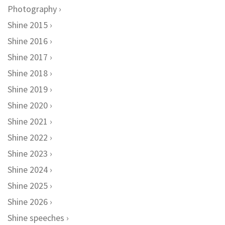
Photography
Shine 2015
Shine 2016
Shine 2017
Shine 2018
Shine 2019
Shine 2020
Shine 2021
Shine 2022
Shine 2023
Shine 2024
Shine 2025
Shine 2026
Shine speeches