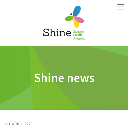
Shine news
1ST APRIL 2020