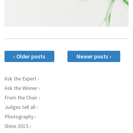
‹ Older posts
Newer posts ›
Ask the Expert
Ask the Winner
From the Chair
Judges tell all
Photography
Shine 2015