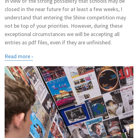
In view of the strong possibility that schools may be
closed in the near future for at least a few weeks, I
understand that entering the Shine competition may
not be top of your priorities. However, during these
exceptional circumstances we will be accepting all
entries as pdf files, even if they are unfinished.
Read more