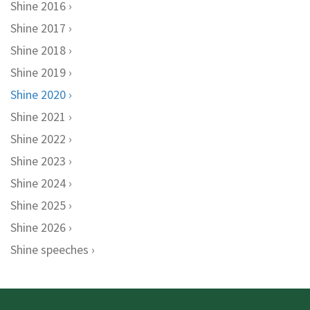
Shine 2016
Shine 2017
Shine 2018
Shine 2019
Shine 2020
Shine 2021
Shine 2022
Shine 2023
Shine 2024
Shine 2025
Shine 2026
Shine speeches