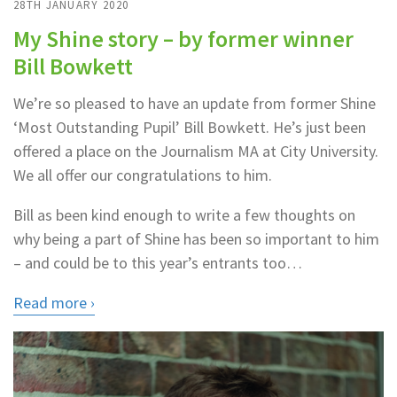
28TH JANUARY 2020
My Shine story – by former winner
Bill Bowkett
We’re so pleased to have an update from former Shine
‘Most Outstanding Pupil’ Bill Bowkett. He’s just been
offered a place on the Journalism MA at City University.
We all offer our congratulations to him.
Bill as been kind enough to write a few thoughts on
why being a part of Shine has been so important to him
– and could be to this year’s entrants too…
Read more