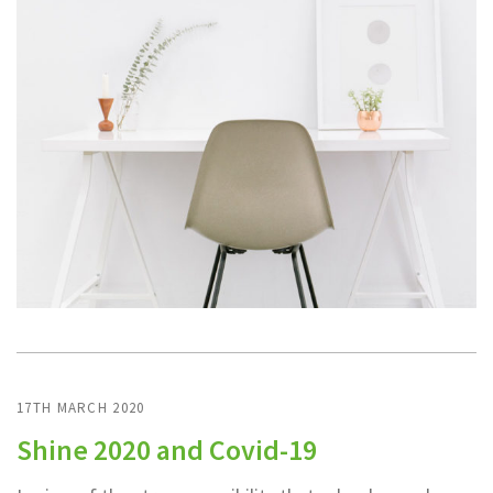
17TH MARCH 2020
Shine 2020 and Covid-19