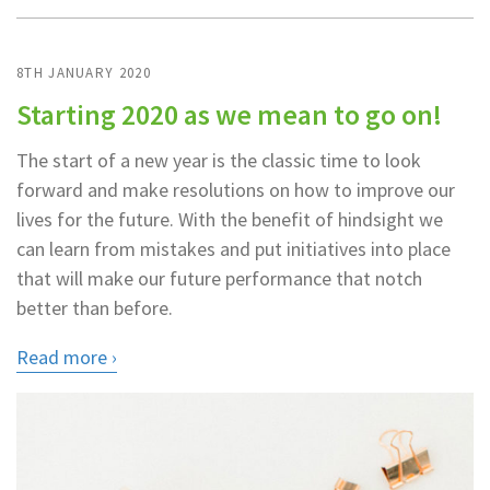
8TH JANUARY 2020
Starting 2020 as we mean to go on!
The start of a new year is the classic time to look
forward and make resolutions on how to improve our
lives for the future. With the benefit of hindsight we
can learn from mistakes and put initiatives into place
that will make our future performance that notch
better than before.
Read more