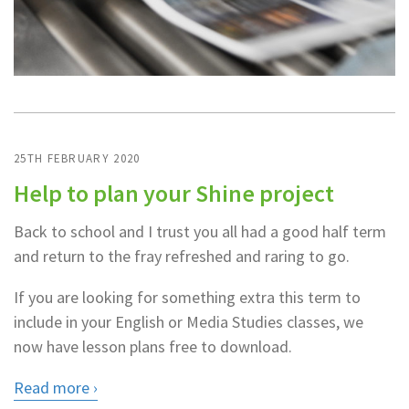
25TH FEBRUARY 2020
Help to plan your Shine project
Back to school and I trust you all had a good half term
and return to the fray refreshed and raring to go.
If you are looking for something extra this term to
include in your English or Media Studies classes, we
now have lesson plans free to download.
Read more