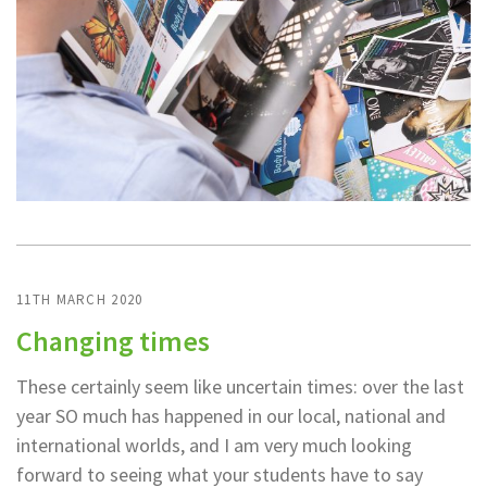
11TH MARCH 2020
Changing times
These certainly seem like uncertain times: over the last
year SO much has happened in our local, national and
international worlds, and I am very much looking
forward to seeing what your students have to say