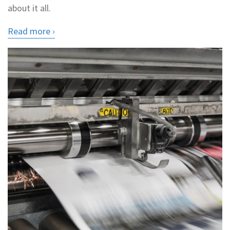
about it all.
Read more