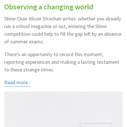
Observing a changing world
Shine Chair Alison Strachan writes: whether you already
run a school magazine or not, entering the Shine
competition could help to fill the gap left by an absence
of summer exams.
There’s an opportunity to record this moment,
reporting experiences and making a lasting testament
to these strange times.
Read more